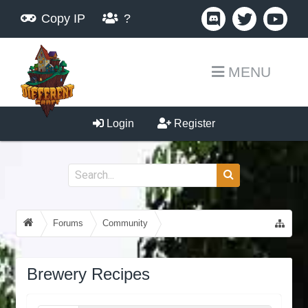
Copy IP
?
MENU
Login
Register
Forums
Community
Guides, Tutorials, Tips!
Brewery Recipes