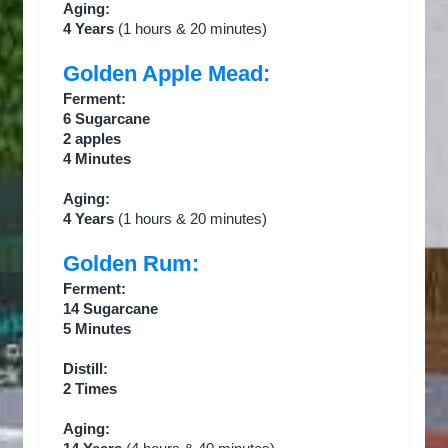
Aging:
4 Years
(1 hours & 20 minutes)
Golden Apple Mead:
Ferment:
6 Sugarcane
2 apples
4 Minutes
Aging:
4 Years
(1 hours & 20 minutes)
Golden Rum:
Ferment:
14 Sugarcane
5 Minutes
Distill:
2 Times
Aging: