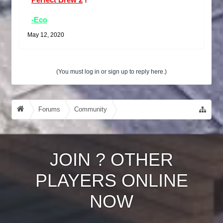
Perfect Brew 2
!
-Eco
May 12, 2020
(You must log in or sign up to reply here.)
Forums
Community
Guides, Tutorials, Tips!
JOIN
?
OTHER
PLAYERS ONLINE
NOW