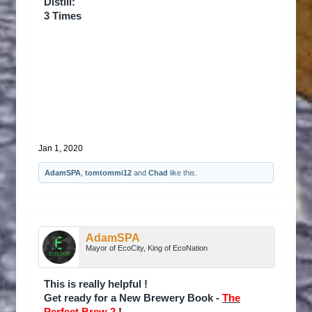
Distill:
3 Times
Jan 1, 2020
AdamSPA
,
tomtommi12
and
Chad
like this.
AdamSPA
Mayor of EcoCity, King of EcoNation
This is really helpful !
Get ready for a New Brewery Book -
The