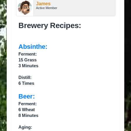
James
Active Member
Brewery Recipes:
Absinthe:
Ferment:
15 Grass
3 Minutes
Distill:
6 Times
Beer:
Ferment:
6 Wheat
8 Minutes
Aging: