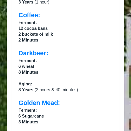
3 Years
(1 hour)
Coffee:
Ferment:
12 cocoa bans
2 buckets of milk
2 Minutes
Darkbeer:
Ferment:
6 wheat
8 Minutes
Aging:
8 Years
(2 hours & 40 minutes)
Golden Mead:
Ferment:
6 Sugarcane
3 Minutes