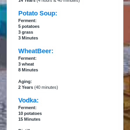
14 Years
(4 hours & 40 minutes)
Potato Soup:
Ferment:
5 potatoes
3 grass
3 Minutes
WheatBeer:
Ferment:
3 wheat
8 Minutes
Aging:
2 Years
(40 minutes)
Vodka:
Ferment:
10 potatoes
15 Minutes