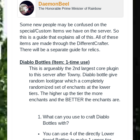
DaemonBeel
The Honorable Prime Minister of Rainbow
Some new people may be confused on the
special/Custom Items we have on the server. So
this is a guide that explains all of this. All of these
items are made through the DifferentCrafter.
There will be a separate guide for relics.
Diablo Bottles (Item: 1-time use)
This is argueably the 2nd largest core plugin
to this server after Towny. Diablo bottle give
random loot/gear which a completely
randomized set of enchants at the lower
tiers. The higher up the tier the more
enchants and the BETTER the enchants are.
What can you use to craft Diablo
Bottles with?
You can use 4 of the directly Lower