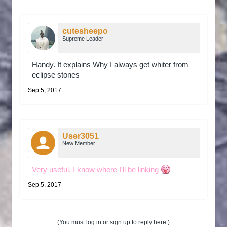
cutesheepo
Supreme Leader
Handy. It explains Why I always get whiter from
eclipse stones
Sep 5, 2017
User3051
New Member
Very useful, I know where I'll be linking
Sep 5, 2017
(You must log in or sign up to reply here.)