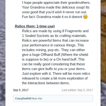
I hope people appreciate their grandmothers.
Your Grandma made this delicious soup! Its
sooo good that you'd wish it never run out.
Fun fact: Grandma made it so it doesnt
Relics
(Item: 1-time use)
Relics are made by using 8 Fragments and
1 Sealed Sockets as its crafting materials.
Relics are powerful Items that can increase
your performance in various things. This
includes mining, pvp etc. They can either
give a huge Offhand Buff (Where the shield
is suppose to be) or a On hand buff. This
can be really good considering that these
items can give buffs to you or your items.
Just explore with it. There will be more relics
released to create a bit more exploration of
the interactions between items.​
Sep 5, 2017
Last edited:
Sep 5, 2017
CrazyDad543
likes this.