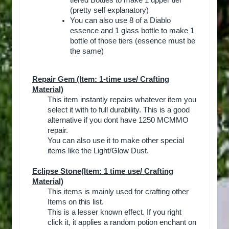
tiered Bottles to make 1 upper tier
(pretty self explanatory)
You can also use 8 of a Diablo
essence and 1 glass bottle to make 1
bottle of those tiers (essence must be
the same)
Repair Gem
(Item: 1-time use/ Crafting
Material)
This item instantly repairs whatever item you
select it with to full durability. This is a good
alternative if you dont have 1250 MCMMO
repair.
You can also use it to make other special
items like the Light/Glow Dust.​
Eclipse Stone
(Item: 1 time use/ Crafting
Material)
This items is mainly used for crafting other
Items on this list.
This is a lesser known effect. If you right
click it, it applies a random potion enchant on