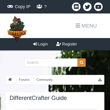
Copy IP
?
MENU
Login
Register
Forums
Community
Guides, Tutorials, Tips!
DifferentCrafter Guide