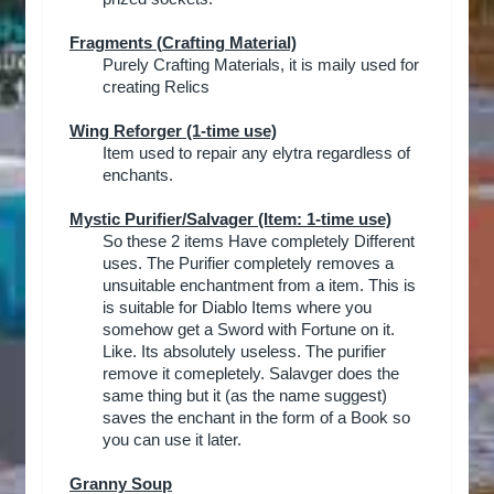
Fragments (
Crafting Material)
Purely Crafting Materials, it is maily used for
creating Relics
Wing Reforger (1-time use)
Item used to repair any elytra regardless of
enchants.​
Mystic Purifier/Salvager
(Item: 1-time use)
So these 2 items Have completely Different
uses. The Purifier completely removes a
unsuitable enchantment from a item. This is
is suitable for Diablo Items where you
somehow get a Sword with Fortune on it.
Like. Its absolutely useless. The purifier
remove it comepletely. Salavger does the
same thing but it (as the name suggest)
saves the enchant in the form of a Book so
you can use it later.​
Granny Soup