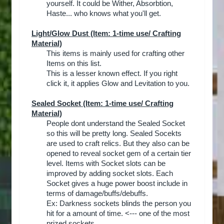
yourself. It could be Wither, Absorbtion,
Haste... who knows what you'll get.​
Light/Glow Dust
(Item: 1-time use/ Crafting
Material)
This items is mainly used for crafting other
Items on this list.
This is a lesser known effect. If you right
click it, it applies Glow and Levitation to you.​
Sealed Socket
(Item: 1-time use/ Crafting
Material)
People dont understand the Sealed Socket
so this will be pretty long. Sealed Socekts
are used to craft relics. But they also can be
opened to reveal socket gem of a certain tier
level. Items with Socket slots can be
improved by adding socket slots. Each
Socket gives a huge power boost include in
terms of damage/buffs/debuffs.
Ex: Darkness sockets blinds the person you
hit for a amount of time. <--- one of the most
prized sockets.​