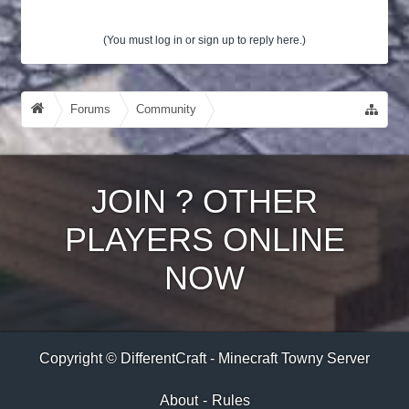
(You must log in or sign up to reply here.)
Forums
Community
Guides, Tutorials, Tips!
JOIN
?
OTHER
PLAYERS ONLINE
NOW
Copyright © DifferentCraft - Minecraft Towny Server
About
-
Rules