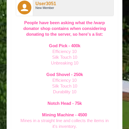
User3051
New Member
People have been asking what the /warp
donator shop contains when considering
donating to the server, so here's a list:
God Pick - 400k
Efficiency 10
Silk Touch 10
Unbreaking 10
God Shovel - 250k
Efficiency 10
Silk Touch 10
Durability 10
Notch Head - 75k
Mining Machine - 4500
Mines in a straight line and collects the items in
it's inventory.