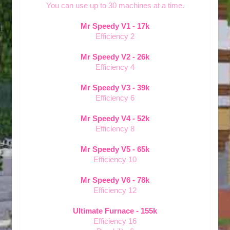
You can use up to 30 machines at a time.
Mr Speedy V1 - 17k
Efficiency 2
Mr Speedy V2 - 26k
Efficiency 4
Mr Speedy V3 - 39k
Efficiency 6
Mr Speedy V4 - 52k
Efficiency 8
Mr Speedy V5 - 65k
Efficiency 10
Mr Speedy V6 - 78k
Efficiency 12
Ultimate Furnace - 155k
Efficiency 16