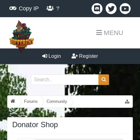
Copy IP
?
MENU
Login
Register
Forums
Community
Guides, Tutorials, Tips!
Donator Shop