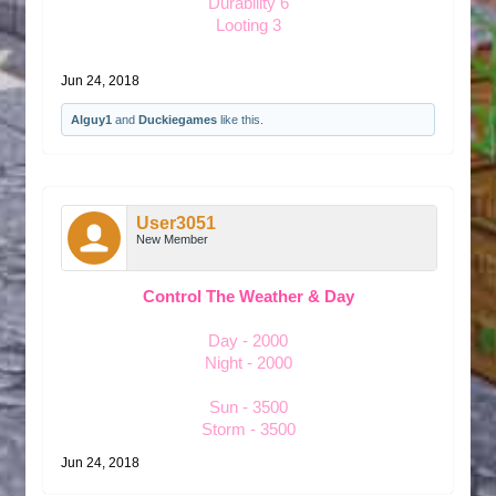
Durability 6
Looting 3
Jun 24, 2018
Alguy1
and
Duckiegames
like this.
User3051
New Member
Control The Weather & Day
Day - 2000
Night - 2000
Sun - 3500
Storm - 3500
Jun 24, 2018