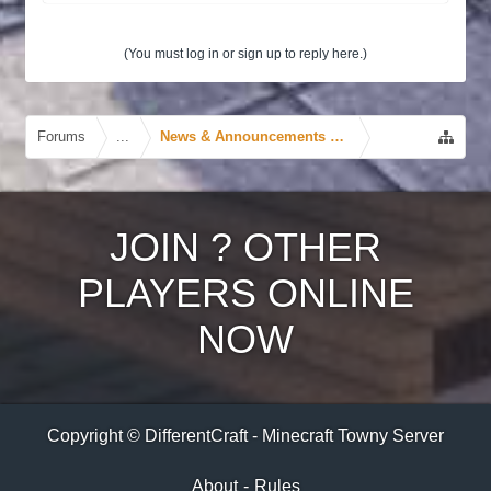
(You must log in or sign up to reply here.)
Forums
...
News & Announcements Forum
JOIN
?
OTHER
PLAYERS ONLINE
NOW
Copyright © DifferentCraft - Minecraft Towny Server
About
-
Rules