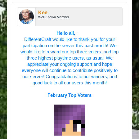
Kee
Well-Known Member
Hello all,
DifferentCraft would like to thank you for your
participation on the server this past month! We
would like to reward our top three voters, and top
three highest playtime users, as usual. We
appreciate your ongoing support and hope
everyone will continue to contribute positively to
our server! Congratulations to our winners, and
good luck to all our users this month!
February Top Voters