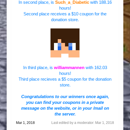
In second place, is
Such_a_Diabetic
with 188.16
hours!
Second place receives a $10 coupon for the
donation store.
In third place, is
williammannen
with 162.03
hours!
Third place recieves a $5 coupon for the donation
store.
Congratulations to our winners once again,
you
can find your coupons in a private
message on the website, or in your /mail on
the server.
Mar 1, 2018
Last edited by a moderator:
Mar 1, 2018