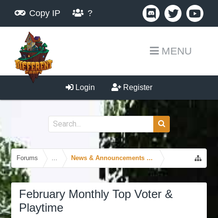
Copy IP
?
MENU
Login
Register
Forums
...
News & Announcements Forum
February Monthly Top Voter &
Playtime