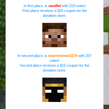
In first place, is
xwoffel
with 219 votes!
First place receives a $25 coupon for the
donation store.
In second place, is
machineman1175
with 207
votes!
Second place receives a $15 coupon for the
donation store.