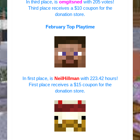
In third place, is
omgitsned
with 205 votes!
Third place receives a $10 coupon for the
donation store.
February Top Playtime
In first place, is
NeilHillman
with 223.42 hours!
First place receives a $15 coupon for the
donation store.