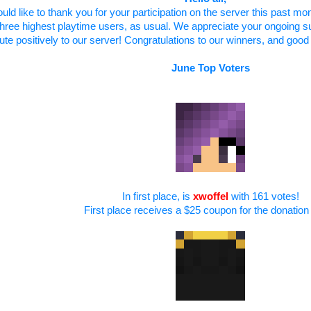
ould like to thank you for your participation on the server this past mo
three highest playtime users, as usual. We appreciate your ongoing s
ute positively to our server! Congratulations to our winners, and good 
June Top Voters
In first place, is
xwoffel
with 161 votes!
First place receives a $25 coupon for the donation 