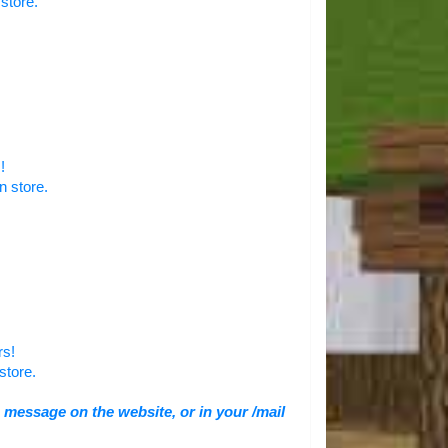
store.
!
n store.
rs!
store.
 message on the website, or in your /mail