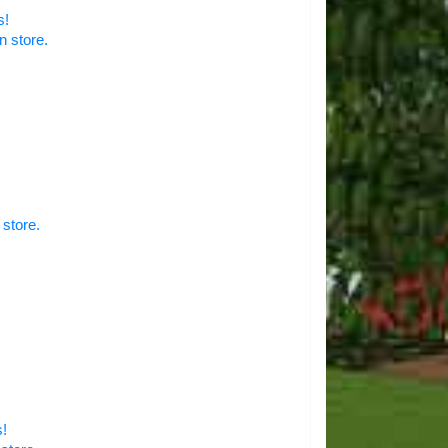
s!
n store.
 store.
s!