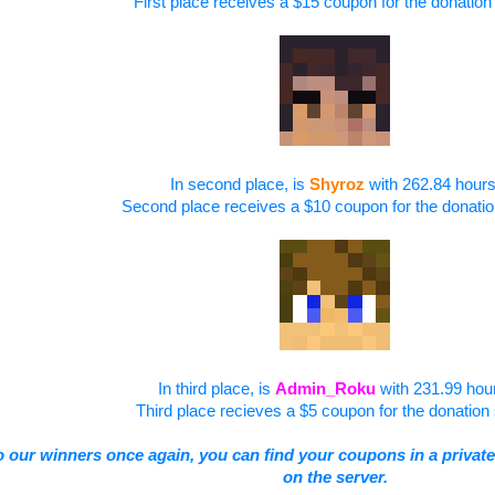
First place receives a $15 coupon for the donation 
In second place, is
Shyroz
with 262.84 hours
Second place receives a $10 coupon for the donatio
In third place, is
Admin_Roku
with 231.99 hou
Third place recieves a $5 coupon for the donation 
o our winners once again, you
can find your coupons in a private
on the server.