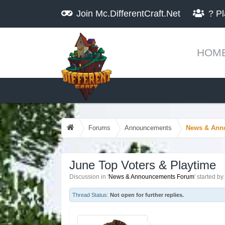
Join
Mc.DifferentCraft.Net
?
Pl
HOM
Forums
Announcements
News & Ann
June Top Voters & Playtime
Discussion in '
News & Announcements Forum
' started by
Thread Status:
Not open for further replies.