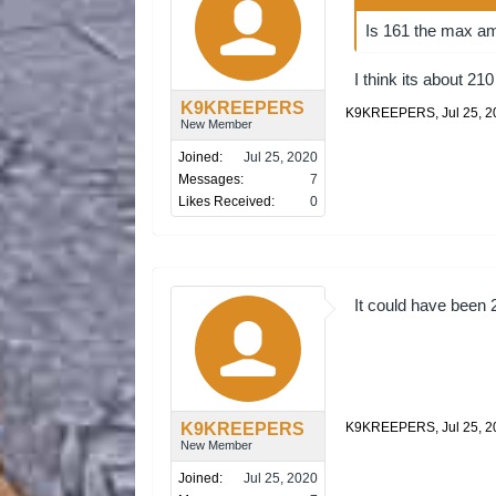
Is 161 the max am
I think its about 210
K9KREEPERS
K9KREEPERS
,
Jul 25, 
New Member
Joined:
Jul 25, 2020
Messages:
7
Likes Received:
0
It could have been 
K9KREEPERS
K9KREEPERS
,
Jul 25, 
New Member
Joined:
Jul 25, 2020