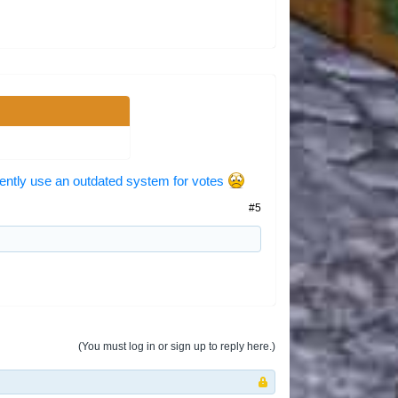
ently use an outdated system for votes
#5
(You must log in or sign up to reply here.)