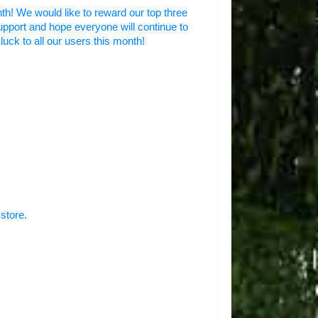
nth! We would like to reward our top three
upport and hope everyone will continue to
luck to all our users this month!
store.