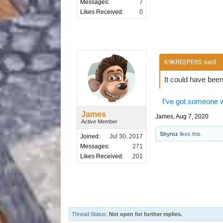
Messages:
7
Likes Received:
0
K9KREEPERS said:
↑
It could have been
I've got someone w
James
James
,
Aug 7, 2020
Active Member
Shyroz
likes this.
Joined:
Jul 30, 2017
Messages:
271
Likes Received:
201
Thread Status:
Not open for further replies.