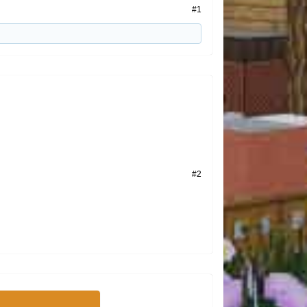
#1
#2