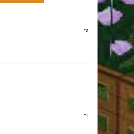
#3
#4