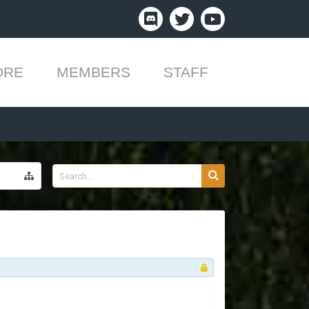
ORE
MEMBERS
STAFF