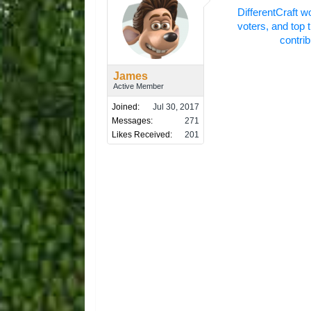
DifferentCraft w
voters, and top 
contrib
James
Active Member
Joined:
Jul 30, 2017
Messages:
271
Likes Received:
201