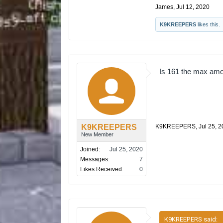
James
,
Jul 12, 2020
K9KREEPERS
likes this.
Is 161 the max amo
K9KREEPERS
K9KREEPERS
,
Jul 25, 
New Member
Joined:
Jul 25, 2020
Messages:
7
Likes Received:
0
K9KREEPERS said:
↑