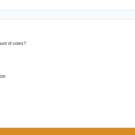
unt of votes?
2020