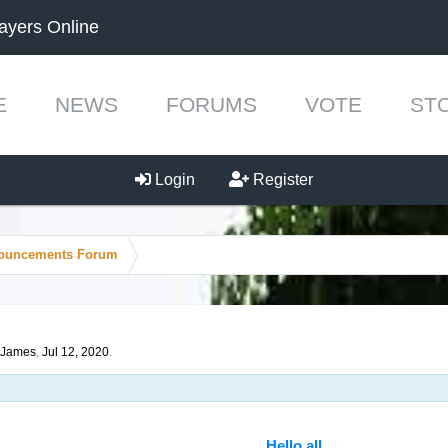
ayers Online
E
NEWS
FORUMS
VOTE
ST
Login
Register
ouncements Forum
James
,
Jul 12, 2020
.
Hello all,