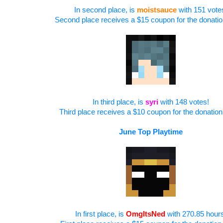
In second place, is
moistsauce
with 151 vote
Second place receives a $15 coupon for the donatio
In third place, is
syri
with 148 votes!
Third place receives a $10 coupon for the donation
June
Top Playtime
In first place, is
OmgItsNed
with 270.85 hour