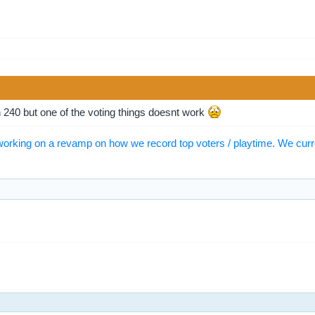
 240 but one of the voting things doesnt work
orking on a revamp on how we record top voters / playtime. We curr