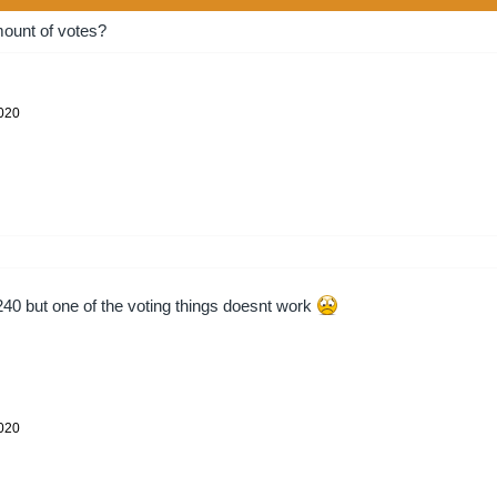
ount of votes?
2020
240 but one of the voting things doesnt work
2020