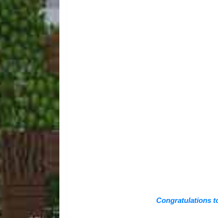
Congratulations t