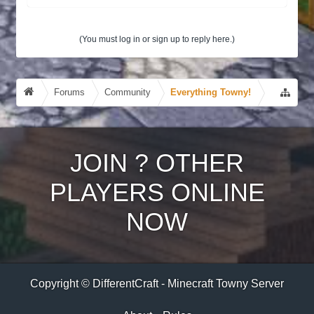
(You must log in or sign up to reply here.)
Forums
Community
Everything Towny!
JOIN
?
OTHER
PLAYERS ONLINE
NOW
Copyright © DifferentCraft - Minecraft Towny Server