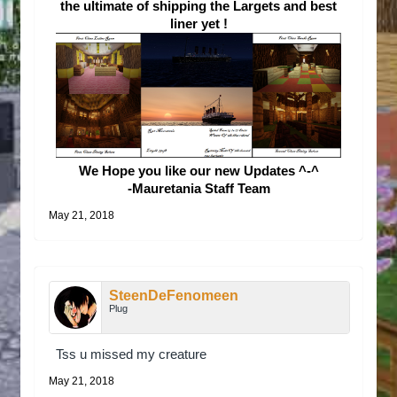
the ultimate of shipping the Largets and best
liner yet !
We Hope you like our new Updates ^-^
-Mauretania Staff Team
May 21, 2018
SteenDeFenomeen
Plug
Tss u missed my creature
May 21, 2018