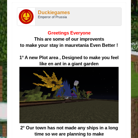
Duckiegames
Emperor of Prussia
Greetings Everyone
This are some of our improvents
to make your stay in mauretania
Even Better !
1° A new Plot area , Designed to make you feel
like en ant in a giant garden
2° Our town has not made any ships in a long
time so we are planning to make