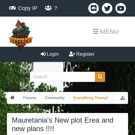
Copy IP
?
MENU
Login
Register
Forums
Community
Everything Towny!
Mauretania's New plot Erea and
new plans !!!!