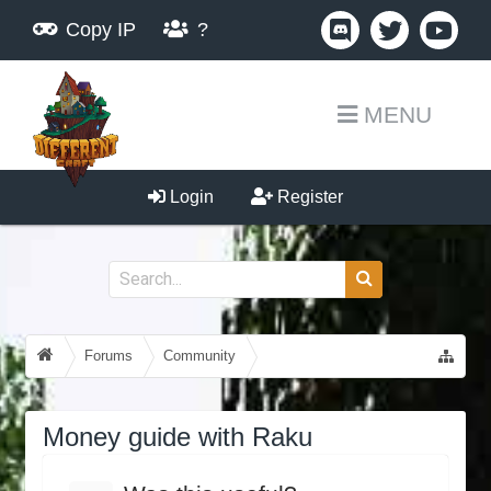
Copy IP
?
MENU
Login
Register
Forums
Community
Guides, Tutorials, Tips!
Money guide with Raku