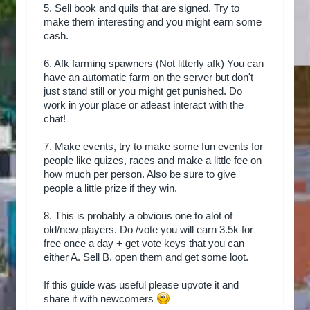
5. Sell book and quils that are signed. Try to
make them interesting and you might earn some
cash.
6. Afk farming spawners (Not litterly afk) You can
have an automatic farm on the server but don't
just stand still or you might get punished. Do
work in your place or atleast interact with the
chat!
7. Make events, try to make some fun events for
people like quizes, races and make a little fee on
how much per person. Also be sure to give
people a little prize if they win.
8. This is probably a obvious one to alot of
old/new players. Do /vote you will earn 3.5k for
free once a day + get vote keys that you can
either A. Sell B. open them and get some loot.
If this guide was useful please upvote it and
share it with newcomers