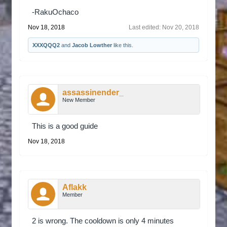
-RakuOchaco
Nov 18, 2018
Last edited:
Nov 20, 2018
XXXQQQ2
and
Jacob Lowther
like this.
assassinender_
New Member
This is a good guide
Nov 18, 2018
Aflakk
Member
2 is wrong. The cooldown is only 4 minutes