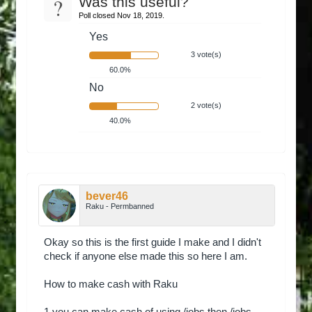
?
Was this useful?
Poll closed Nov 18, 2019.
Yes
3 vote(s)
60.0%
No
2 vote(s)
40.0%
bever46
Raku - Permbanned
Okay so this is the first guide I make and I didn't
check if anyone else made this so here I am.
How to make cash with Raku