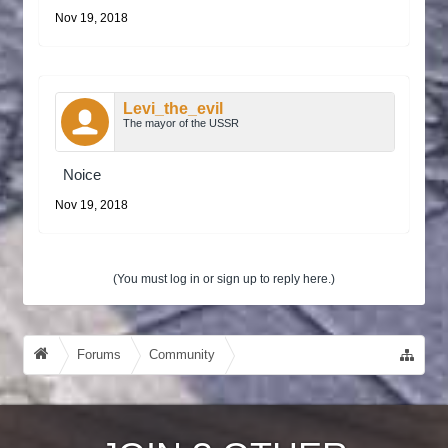
Nov 19, 2018
Levi_the_evil
The mayor of the USSR
Noice
Nov 19, 2018
(You must log in or sign up to reply here.)
Forums
Community
Guides, Tutorials, Tips!