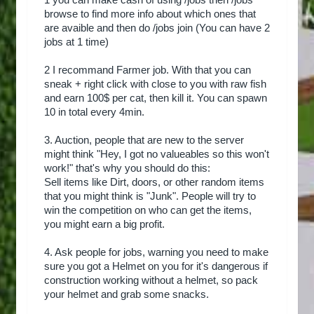
1 you can make cash of using /jobs then /jobs
browse to find more info about which ones that
are avaible and then do /jobs join (You can have 2
jobs at 1 time)
2 I recommand Farmer job. With that you can
sneak + right click with close to you with raw fish
and earn 100$ per cat, then kill it. You can spawn
10 in total every 4min.
3. Auction, people that are new to the server
might think "Hey, I got no valueables so this won't
work!" that's why you should do this:
Sell items like Dirt, doors, or other random items
that you might think is "Junk". People will try to
win the competition on who can get the items,
you might earn a big profit.
4. Ask people for jobs, warning you need to make
sure you got a Helmet on you for it's dangerous if
construction working without a helmet, so pack
your helmet and grab some snacks.