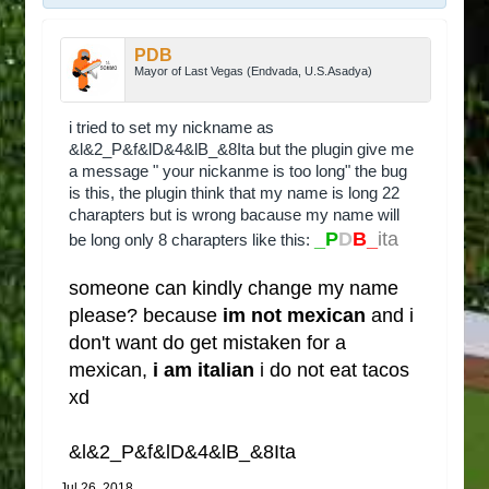
PDB
Mayor of Last Vegas (Endvada, U.S.Asadya)
i tried to set my nickname as
&l&2_P&f&lD&4&lB_&8Ita but the plugin give me
a message " your nickanme is too long" the bug
is this, the plugin think that my name is long 22
charapters but is wrong bacause my name will
_P
D
B_
ita
be long only 8 charapters like this:
someone can kindly change my name
please? because
im not mexican
and i
don't want do get mistaken for a
mexican,
i am italian
i do not eat tacos
xd
&l&2_P&f&lD&4&lB_&8Ita
Jul 26, 2018