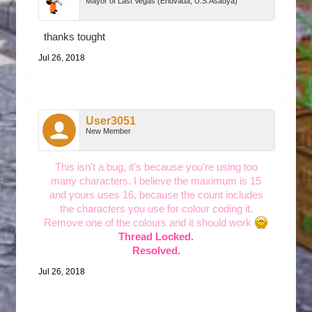
Mayor of Last Vegas (Endvada, U.S.Asadya)
thanks tought
Jul 26, 2018
User3051
New Member
This isn't a bug, it's because you're using too
many characters. I believe the maximum is 15
and yours uses 16, because the count includes
the characters you use for colour coding it.
Remove one of the colours and it should work
Thread Locked.
Resolved.
Jul 26, 2018