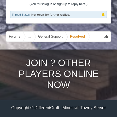
(You must log in or sign up to reply here.)
Thread Status:
Not open for further replies.
Forums
...
General Support
Resolved
JOIN
?
OTHER
PLAYERS ONLINE
NOW
Copyright © DifferentCraft - Minecraft Towny Server