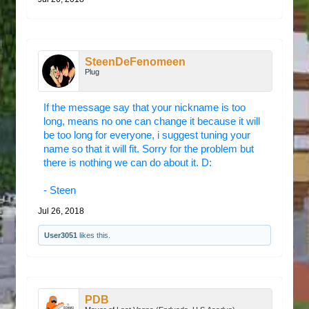
SteenDeFenomeen
Plug
If the message say that your nickname is too
long, means no one can change it because it will
be too long for everyone, i suggest tuning your
name so that it will fit. Sorry for the problem but
there is nothing we can do about it. D:
- Steen
Jul 26, 2018
User3051
likes this.
PDB