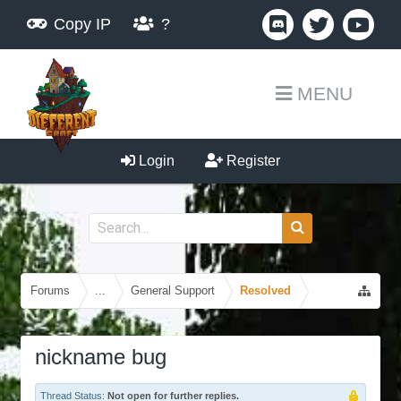
Copy IP
?
MENU
Login
Register
Forums
...
General Support
Resolved
nickname bug
Thread Status:
Not open for further replies.