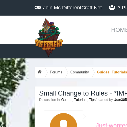
Join
Mc.DifferentCraft.Net
?
Pl
HOM
Forums
Community
Guides, Tutorials
Small Change to Rules - *
Discussion in '
Guides, Tutorials, Tips!
' started by
User30
Just wanted