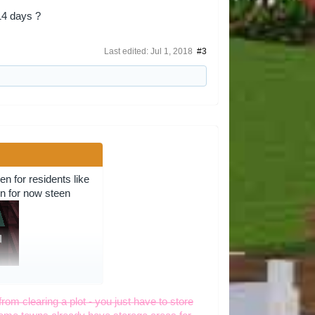
14 days ?
Last edited:
Jul 1, 2018
#3
n for residents like
own for now steen
t to mutch lets just
from clearing a plot - you just have to store
 i say i wont invite