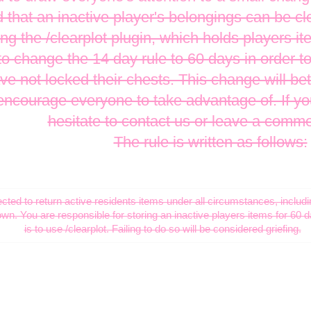
 that an inactive player's belongings can be cl
ing the /clearplot plugin, which holds players it
o change the 14 day rule to 60 days in order to
 not locked their chests. This change will bett
ncourage everyone to take advantage of. If yo
hesitate to contact us or leave a comm
The rule is written as follows:
ted to return active residents items under all circumstances, includi
own. You are responsible for storing an inactive players items for 60 
is to use /clearplot. Failing to do so will be considered griefing.