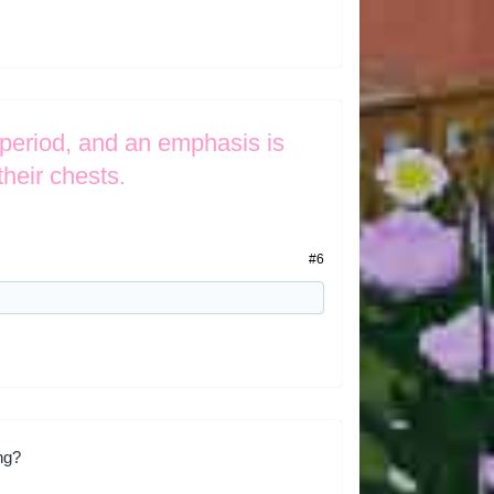
 period, and an emphasis is
their chests.
#6
ing?