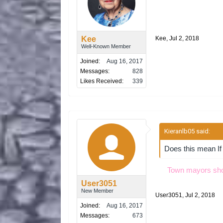
Kee
Kee
,
Jul 2, 2018
Well-Known Member
Joined:
Aug 16, 2017
Messages:
828
Likes Received:
339
Kieranlb05 said:
↑
Does this mean If t
Town mayors shoul
User3051
New Member
User3051
,
Jul 2, 2018
Joined:
Aug 16, 2017
Messages:
673