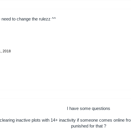
need to change the rulezz ^^
1, 2018
I have some questions
learing inactive plots with 14+ inactivity if someone comes online f
punished for that ?