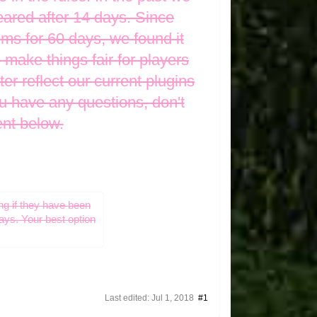
eared after 14 days. Since
ems for 60 days, we found it
 make things fair for players
er reflect our current plugins
u have any questions, don't
ent below.
ng if they have been
days. Your best option
Last edited:
Jul 1, 2018
#1