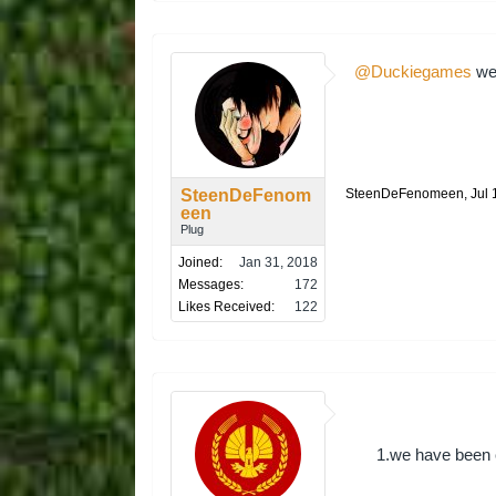
@Duckiegames
we 
SteenDeFenom
SteenDeFenomeen
,
Jul 
een
Plug
Joined:
Jan 31, 2018
Messages:
172
Likes Received:
122
1.we have been c