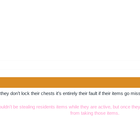
hey don’t lock their chests it’s entirely their fault if their items go mis
dn't be stealing residents items while they are active, but once they
from taking those items.