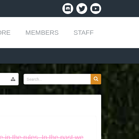
ORE
MEMBERS
STAFF
 in the rules. In the past we