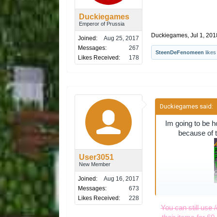
Duckiegames
Emperor of Prussia
Duckiegames
,
Jul 1, 201
Joined:
Aug 25, 2017
Messages:
267
SteenDeFenomeen
likes 
Likes Received:
178
Duckiegames said:
Im going to be h
because of t
User3051
New Member
Joined:
Aug 16, 2017
Messages:
673
Likes Received:
228
i mean after 2 w
You can still use 
give them a yea