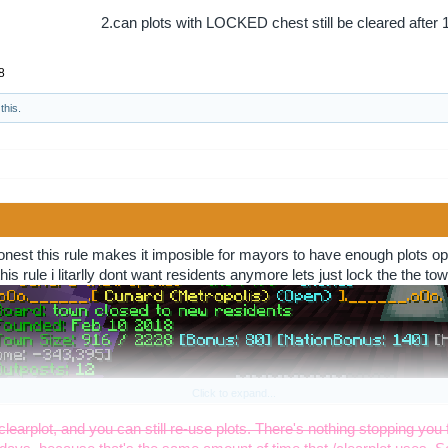
2.can plots with LOCKED chest still be cleared after 
8
this.
↑
onest this rule makes it imposible for mayors to have enough plots ope
his rule i litarlly dont want residents anymore lets just lock the the t
Click to expand...
eeks no way they will come back or they just dont care but 60 thats jus
/clearplot, and you can still re-use plots. There's nothing stopping you 
r instead (sarcasm) i do not agree with this rule at all and i mean it as