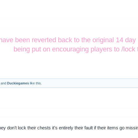
have been reverted back to the original 14 day
being put on encouraging players to /lock 
and
Duckiegames
like this.
y don’t lock their chests it’s entirely their fault if their items go miss