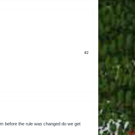
#2
rom before the rule was changed do we get