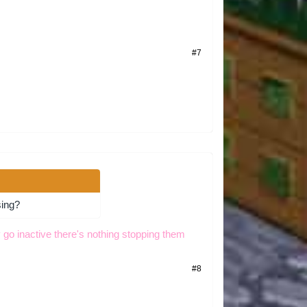
#7
sing?
 go inactive there's nothing stopping them
#8