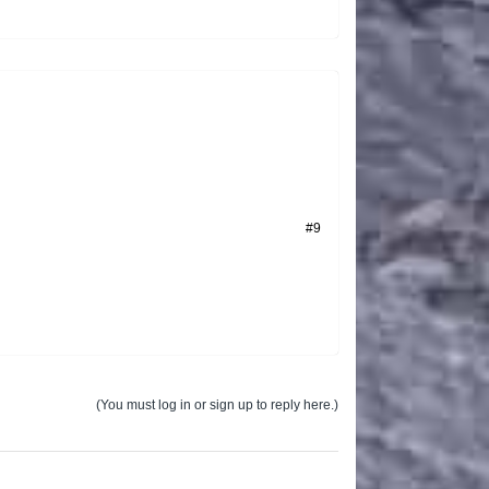
#9
(You must log in or sign up to reply here.)