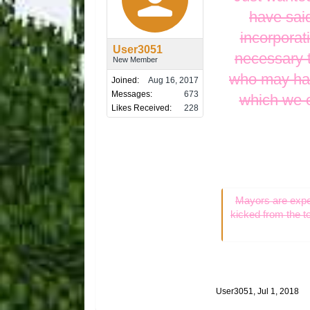
have said
incorporat
User3051
necessary t
New Member
who may have
Joined:
Aug 16, 2017
Messages:
673
which we e
Likes Received:
228
Mayors are expec
kicked from the t
User3051
,
Jul 1, 2018