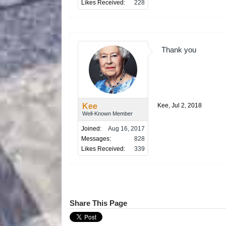
Likes Received:
228
Thank you
Kee
Kee
,
Jul 2, 2018
Well-Known Member
Joined:
Aug 16, 2017
Messages:
828
Likes Received:
339
Share This Page