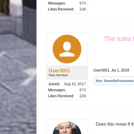
Messages:
673
Likes Received:
228
The rules 
User3051
User3051
,
Jul 1, 2018
New Member
Kee
,
SteenDeFenomeen
Joined:
Aug 16, 2017
Messages:
673
Likes Received:
228
Does this mean If the