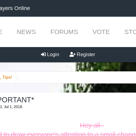
ayers Online
E
NEWS
FORUMS
VOTE
ST
Login
Register
, Tips!
IMPORTANT*
51
,
Jul 1, 2018
.
Hey all -
 to draw everyone's attention to a small change