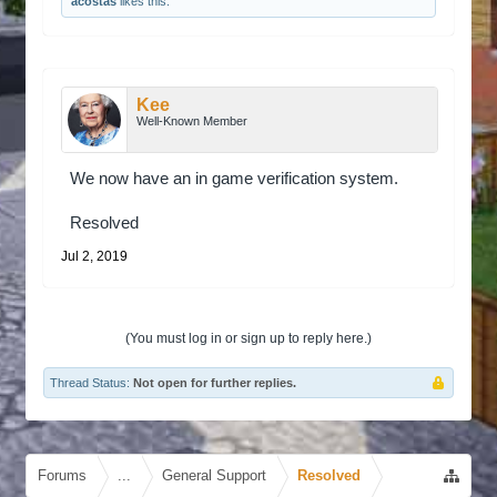
acostas
likes this.
Kee
Well-Known Member
We now have an in game verification system.
Resolved
Jul 2, 2019
(You must log in or sign up to reply here.)
Thread Status:
Not open for further replies.
Forums
...
General Support
Resolved