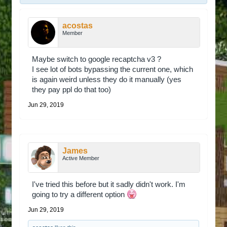
acostas
Member
Maybe switch to google recaptcha v3 ?
I see lot of bots bypassing the current one, which
is again weird unless they do it manually (yes
they pay ppl do that too)
Jun 29, 2019
James
Active Member
I've tried this before but it sadly didn't work. I'm
going to try a different option
Jun 29, 2019