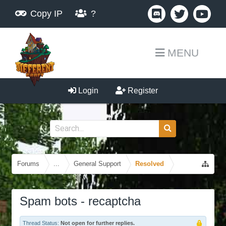
Copy IP
?
MENU
Login
Register
Forums
...
General Support
Resolved
Spam bots - recaptcha
Thread Status:
Not open for further replies.