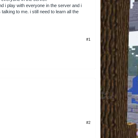
 i play with everyone in the server and i
talking to me. i still need to learn all the
#1
#2