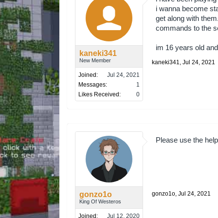
i wanna become staf
get along with them..
commands to the ser
im 16 years old and 
kaneki341
New Member
kaneki341
,
Jul 24, 2021
Joined:
Jul 24, 2021
Messages:
1
Likes Received:
0
Please use the helpe
gonzo1o
gonzo1o
,
Jul 24, 2021
King Of Westeros
Joined:
Jul 12, 2020