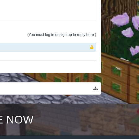
(You must log in or sign up to reply here.)
E NOW