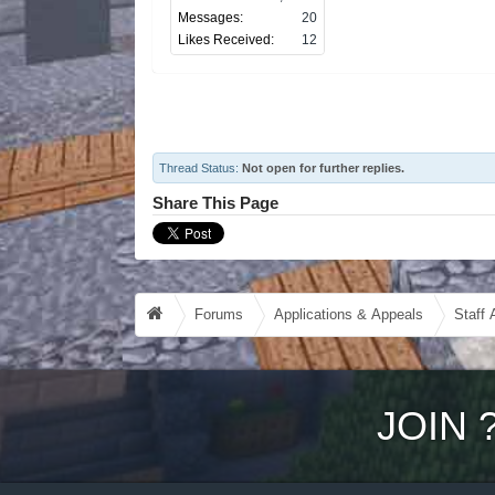
Messages:
20
Likes Received:
12
Thread Status:
Not open for further replies.
Share This Page
Forums
Applications & Appeals
Staff 
JOIN