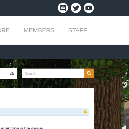
ORE
MEMBERS
STAFF
 everyone in the server.