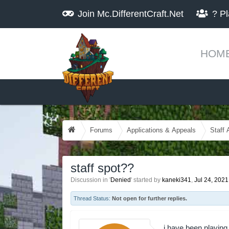
Join
Mc.DifferentCraft.Net
?
Pl
HOM
Forums
Applications & Appeals
Staff 
staff spot??
Discussion in '
Denied
' started by
kaneki341
,
Jul 24, 2021
Thread Status:
Not open for further replies.
i have been playing