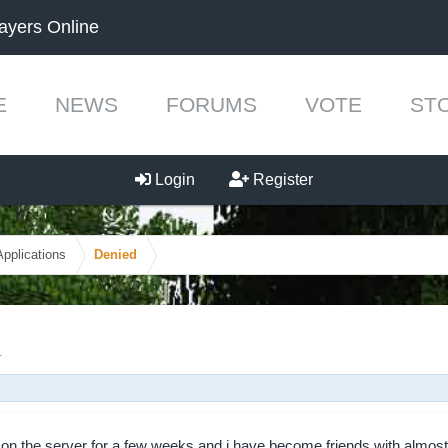
ayers Online
E
NEWS
FORUMS
VOTE
ST
Login
Register
Applications
Denied
.
 on the server for a few weeks and i have become friends with almost