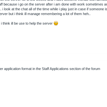
f because i go on the server after i am done with work sometimes and
 i look at the chat all of the time while i play just in case if someone is 
ver but i think ill manage remembering a lot of them heh..
i think ill be use to help the server
r application format in the Staff Applications section of the forum