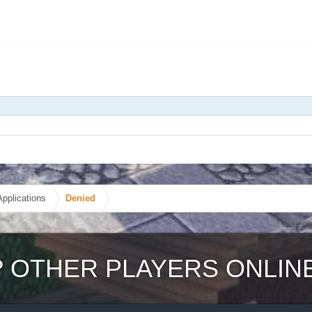
Applications
Denied
?
OTHER PLAYERS ONLIN