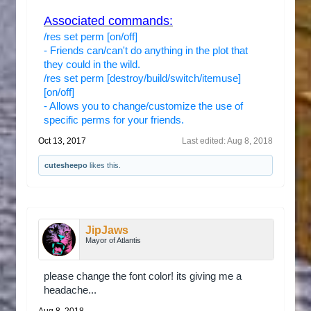
Associated commands:
/res set perm [on/off]
- Friends can/can't do anything in the plot that
they could in the wild.
/res set perm [destroy/build/switch/itemuse]
[on/off]
- Allows you to change/customize the use of
specific perms for your friends.
Oct 13, 2017
Last edited:
Aug 8, 2018
cutesheepo
likes this.
JipJaws
Mayor of Atlantis
please change the font color! its giving me a
headache...