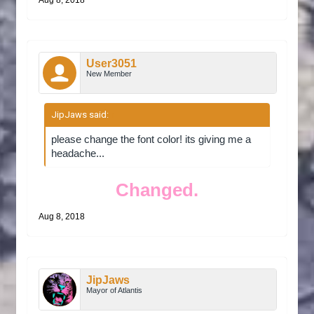
Aug 8, 2018
User3051
New Member
JipJaws said:
↑
please change the font color! its giving me a
headache...
Changed.
Aug 8, 2018
JipJaws
Mayor of Atlantis