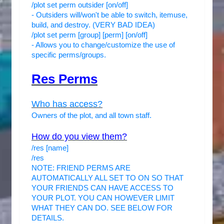
/plot set perm outsider [on/off]
- Outsiders will/won't be able to switch, itemuse,
build, and destroy. (VERY BAD IDEA)
/plot set perm [group] [perm] [on/off]
- Allows you to change/customize the use of
specific perms/groups.
Res Perms
Who has access?
Owners of the plot, and all town staff.
How do you view them?
/res [name]
/res
NOTE: FRIEND PERMS ARE
AUTOMATICALLY ALL SET TO ON SO THAT
YOUR FRIENDS CAN HAVE ACCESS TO
YOUR PLOT. YOU CAN HOWEVER LIMIT
WHAT THEY CAN DO. SEE BELOW FOR
DETAILS.