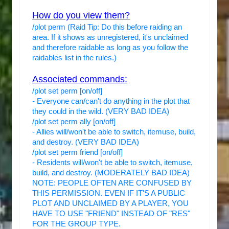
How do you view them?
/plot perm (Raid Tip: Do this before raiding an
area. If it shows as unregistered, it's unclaimed
and therefore raidable as long as you follow the
raidables list in the rules.)
Associated commands:
/plot set perm [on/off]
- Everyone can/can't do anything in the plot that
they could in the wild. (VERY BAD IDEA)
/plot set perm ally [on/off]
- Allies will/won't be able to switch, itemuse, build,
and destroy. (VERY BAD IDEA)
/plot set perm friend [on/off]
- Residents will/won't be able to switch, itemuse,
build, and destroy. (MODERATELY BAD IDEA)
NOTE: PEOPLE OFTEN ARE CONFUSED BY
THIS PERMISSION. EVEN IF IT'S A PUBLIC
PLOT AND UNCLAIMED BY A PLAYER, YOU
HAVE TO USE "FRIEND" INSTEAD OF "RES"
FOR THE GROUP TYPE.