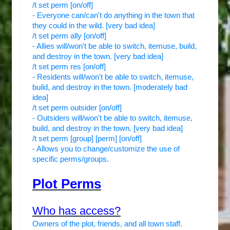
/t set perm [on/off]
- Everyone can/can't do anything in the town that
they could in the wild. [very bad idea]
/t set perm ally [on/off]
- Allies will/won't be able to switch, itemuse, build,
and destroy in the town. [very bad idea]
/t set perm res [on/off]
- Residents will/won't be able to switch, itemuse,
build, and destroy in the town. [moderately bad
idea]
/t set perm outsider [on/off]
- Outsiders will/won't be able to switch, itemuse,
build, and destroy in the town. [very bad idea]
/t set perm [group] [perm] [on/off]
- Allows you to change/customize the use of
specific perms/groups.
Plot Perms
Who has access?
Owners of the plot, friends, and all town staff.