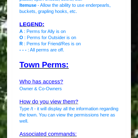
Itemuse
- Allow the ability to use enderpearls,
buckets, grapling hooks, etc.
LEGEND:
A
: Perms for Ally is on
O
: Perms for Outsider is on
R
: Perms for Friend/Res is on
- - -
: All perms are off.
Town Perms:
Who has access?
Owner & Co-Owners
How do you view them?
Type /t - it will display all the information regarding
the town. You can view the permissions here as
well.
Associated commands: