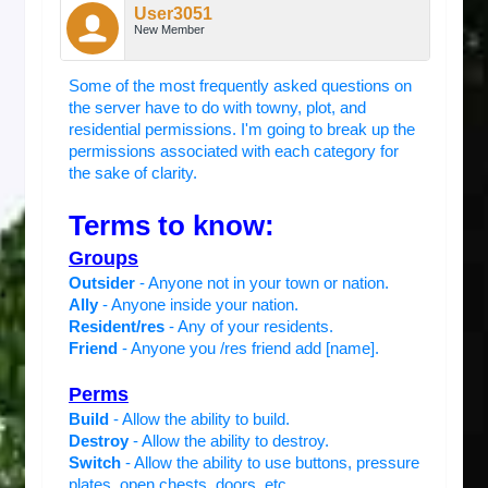
User3051
New Member
Some of the most frequently asked questions on
the server have to do with towny, plot, and
residential permissions. I'm going to break up the
permissions associated with each category for
the sake of clarity.
Terms to know:
Groups
Outsider
- Anyone not in your town or nation.
Ally
- Anyone inside your nation.
Resident/res
- Any of your residents.
Friend
- Anyone you /res friend add [name].
Perms
Build
- Allow the ability to build.
Destroy
- Allow the ability to destroy.
Switch
- Allow the ability to use buttons, pressure
plates, open chests, doors, etc.