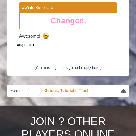
aWinterRose said:
↑
Changed.
Awesome!!
Aug 8, 2018
(You must log in or sign up to reply here.)
Forums
...
Guides, Tutorials, Tips!
JOIN
?
OTHER
PLAYERS ONLINE