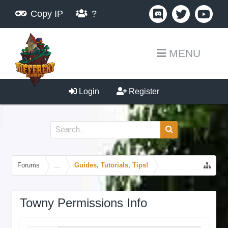
Copy IP
?
MENU
Login
Register
Forums
...
Guides, Tutorials, Tips!
Towny Permissions Info