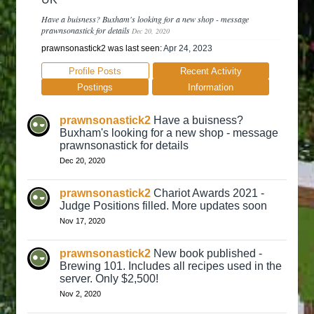
Have a buisness? Buxham's looking for a new shop - message
prawnsonastick for details
Dec 20, 2020
prawnsonastick2 was last seen:
Apr 24, 2023
Profile Posts
Recent Activity
Postings
Information
prawnsonastick2
Have a buisness?
Buxham's looking for a new shop - message
prawnsonastick for details
Dec 20, 2020
prawnsonastick2
Chariot Awards 2021 -
Judge Positions filled. More updates soon
Nov 17, 2020
prawnsonastick2
New book published -
Brewing 101. Includes all recipes used in the
server. Only $2,500!
Nov 2, 2020