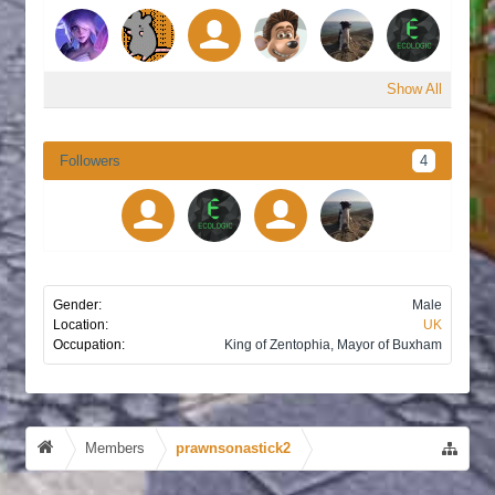
Show All
Followers
4
Gender:
Male
Location:
UK
Occupation:
King of Zentophia, Mayor of Buxham
Members
prawnsonastick2