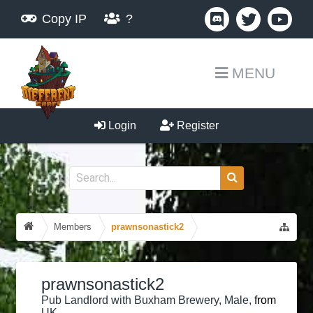
Copy IP
?
MENU
Login
Register
Members
prawnsonastick2
prawnsonastick2
Pub Landlord with Buxham Brewery
, Male,
from
UK