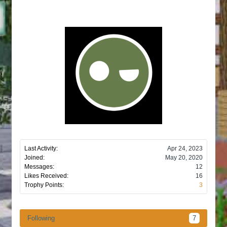
Last Activity:
Apr 24, 2023
Joined:
May 20, 2020
Messages:
12
Likes Received:
16
Trophy Points:
3
Following
7