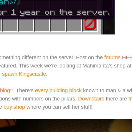
mething different on the server. Post on the
forums
HE
featured. This week we’re looking at Mahimanta’s shop a
spawn Kingscastle
.
hing!!
. There’s
every building block
known to man & a w
tions with numbers on the pillars.
Downstairs
there are
f
e
buy shop
where you can sell her stuff!