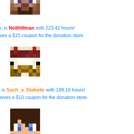
e, is
NeilHillman
with 223.42 hours!
ives a $15 coupon for the donation store.
 is
Such_a_Diabetic
with 188.16 hours!
ives a $10 coupon for the donation store.