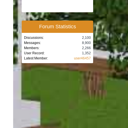
Forum Statistics
Discussions:
2,100
Messages:
8,900
Members:
2,266
User Record:
1,352
Latest Member:
user46457