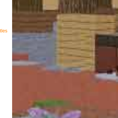
itles