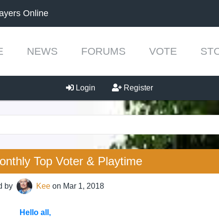
ayers Online
E
NEWS
FORUMS
VOTE
ST
Login
Register
onthly Top Voter & Playtime
d by
Kee
on
Mar 1, 2018
Hello all,