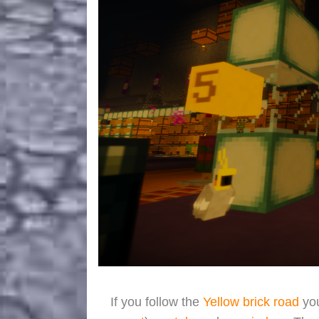
If you follow the
Yellow brick road
you