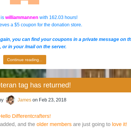
 is
williammannen
with 162.03 hours!
eves a $5 coupon for the donation store.
again, you
can find your coupons in a private message on t
 or in your /mail on the server.
Continue reading...
teran tag has returned!
by
James
on
Feb 23, 2018
Hello Differentcrafters!
added, and the
older members
are just going to
love it!