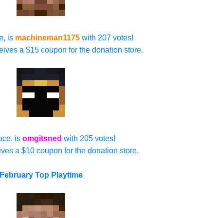
e, is
machineman1175
with 207 votes!
ives a $15 coupon for the donation store.
ace, is
omgitsned
with 205 votes!
ives a $10 coupon for the donation store.
February Top Playtime