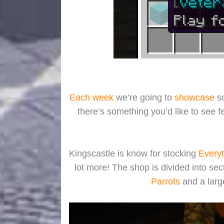
Each week
we’re going to
showcase
so
there’s something you’d like to see 
Kingscastle is know for stocking
Everyt
lot more! The shop is divided into sec
Parrots
and a larg