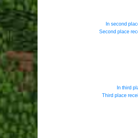
In second plac
Second place rece
In third pl
Third place rece