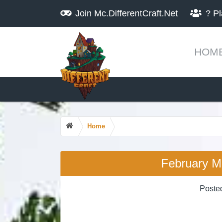
Join
Mc.DifferentCraft.Net
?
Pl
HOM
Home
February M
Poste