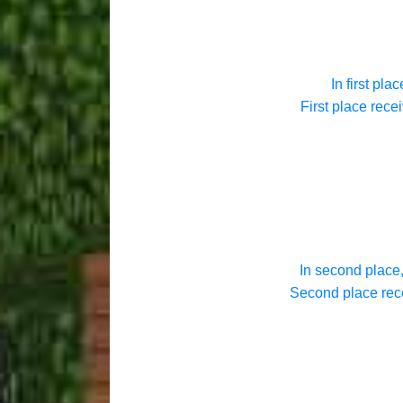
In first plac
First place rece
In second place,
Second place rece