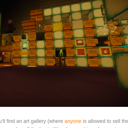
’ll find an art gallery (where
anyone
is allowed to sell the