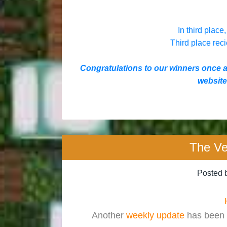
In third place,
Third place reci
Congratulations to our winners once 
website,
The Ve
Posted 
Another
weekly update
has been 