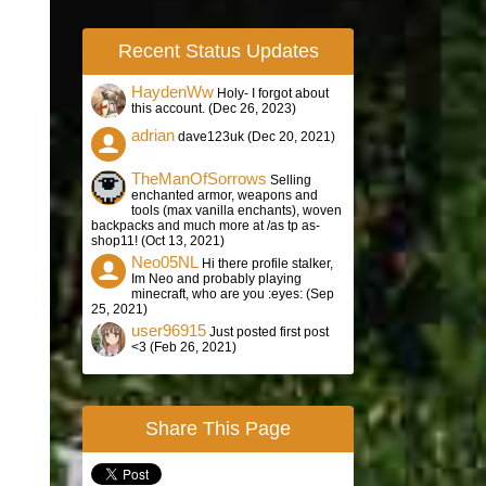
Recent Status Updates
HaydenWw
Holy- I forgot about
this account. (
Dec 26, 2023
)
adrian
dave123uk (
Dec 20, 2021
)
TheManOfSorrows
Selling
enchanted armor, weapons and
tools (max vanilla enchants), woven
backpacks and much more at /as tp as-
shop11! (
Oct 13, 2021
)
Neo05NL
Hi there profile stalker,
Im Neo and probably playing
minecraft, who are you :eyes: (
Sep
25, 2021
)
user96915
Just posted first post
<3 (
Feb 26, 2021
)
Share This Page