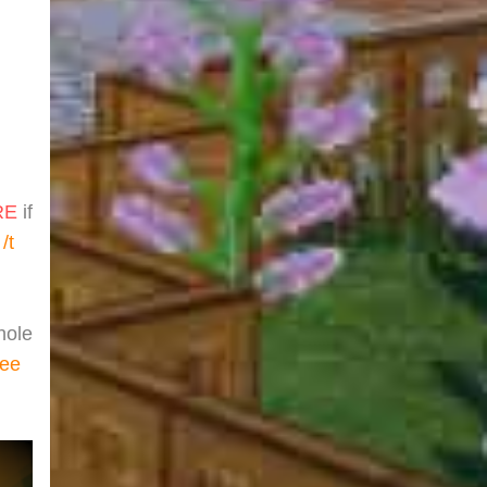
RE
if
t
/t
hole
ree