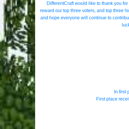
DifferentCraft would like to thank you for
reward our top three voters, and top three 
and hope everyone will continue to contribut
luc
In first
First place rece