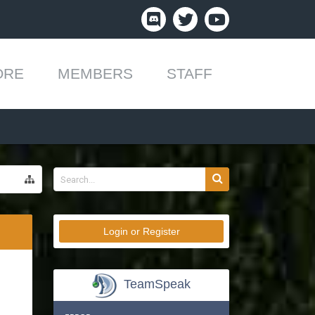
ORE
MEMBERS
STAFF
Login or Register
TeamSpeak