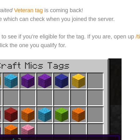
aited
Veteran tag
is coming back!
which can check when you joined the server.
to see if you’re eligible for the tag. If you are, open up
/t
lick the one you qualify for.