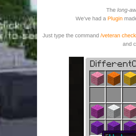
The
long-aw
We’ve had a
Plugin
made 
Just type the command
/veteran check
and c