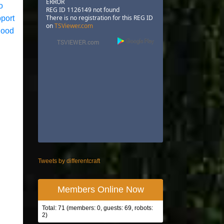
ERROR
o
REG ID 1126149 not found
There is no registration for this REG ID
pport
on
TSViewer.com
good
Tweets by differentcraft
Members Online Now
Total: 71 (members: 0, guests: 69, robots:
2)