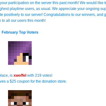
 your participation on the server this past month! We would like t
highest playtime users, as usual. We appreciate your ongoing su
e positively to our server! Congratulations to our winners, and 
k to all our users this month!
February Top Voters
 place, is
xwoffel
with 219 votes!
ives a $25 coupon for the donation store.