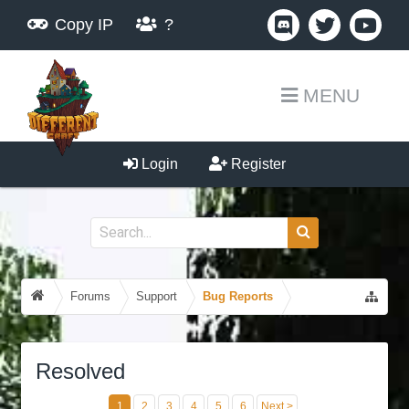
Copy IP
?
MENU
Login
Register
Forums
Support
Bug Reports
Resolved
1
2
3
4
5
6
Next >