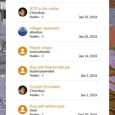
RTP in the nether
Chocofuzz
Replies:
5
Jan 23, 2019
Villager spawners
xtheshox
Replies:
0
Jan 20, 2019
Player shops
imacooltoaster
Replies:
0
Jan 14, 2019
Bug with Blacksmith job
boyancyoperated
Replies:
3
Jan 2, 2019
Custom Enchants
Chocofuzz
Replies:
3
Jan 1, 2019
Bug with artifact pick.
Sean
Replies:
2
Dec 30, 2018