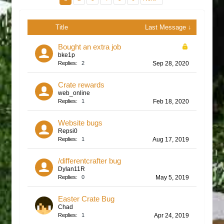
Title
Last Message ↓
Bought an extra job
bke1p
Replies:
2
Sep 28, 2020
Crate rewards
web_online
Replies:
1
Feb 18, 2020
Website bugs
Repsi0
Replies:
1
Aug 17, 2019
/differentcrafter bug
Dylan11R
Replies:
0
May 5, 2019
Easter Crate Bug
Chad
Replies:
1
Apr 24, 2019