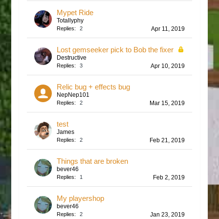
Mypet Ride
Totallyphy
Replies:
2
Apr 11, 2019
Lost gemseeker pick to Bob the fixer
Destructive
Replies:
3
Apr 10, 2019
Relic bug + effects bug
NepNep101
Replies:
2
Mar 15, 2019
test
James
Replies:
2
Feb 21, 2019
Things that are broken
bever46
Replies:
1
Feb 2, 2019
My playershop
bever46
Replies:
2
Jan 23, 2019