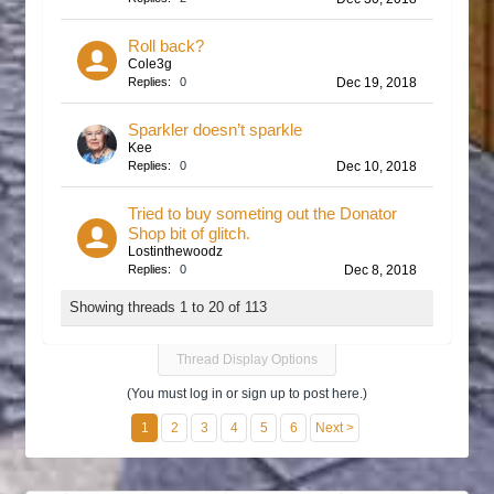
Roll back?
Cole3g
Replies:
0
Dec 19, 2018
Sparkler doesn’t sparkle
Kee
Replies:
0
Dec 10, 2018
Tried to buy someting out the Donator
Shop bit of glitch.
Lostinthewoodz
Replies:
0
Dec 8, 2018
Showing threads 1 to 20 of 113
Thread Display Options
(You must log in or sign up to post here.)
1
2
3
4
5
6
Next >