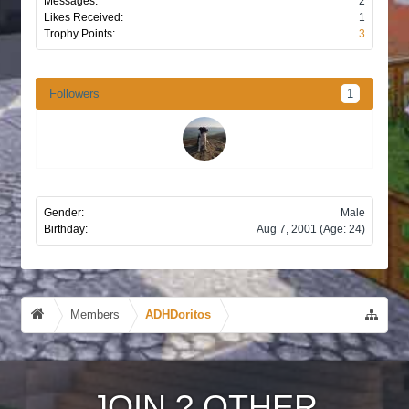
Messages:
2
Likes Received:
1
Trophy Points:
3
Followers
1
Gender:
Male
Birthday:
Aug 7, 2001
(Age: 24)
Members
ADHDoritos
JOIN
?
OTHER