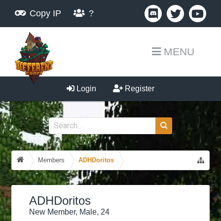
Copy IP
?
MENU
Login
Register
Members
ADHDoritos
ADHDoritos
New Member
, Male, 24