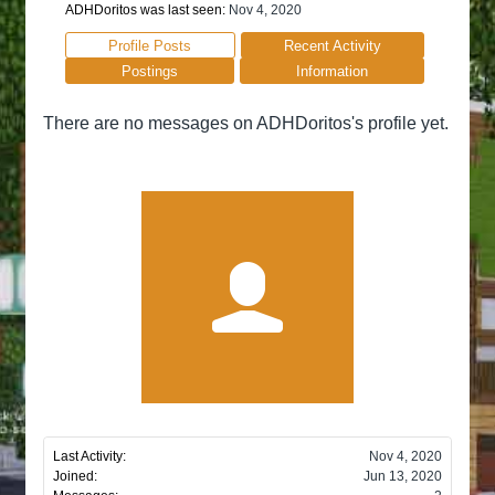
ADHDoritos was last seen:
Nov 4, 2020
Profile Posts
Recent Activity
Postings
Information
There are no messages on ADHDoritos's profile yet.
Last Activity:
Nov 4, 2020
Joined:
Jun 13, 2020