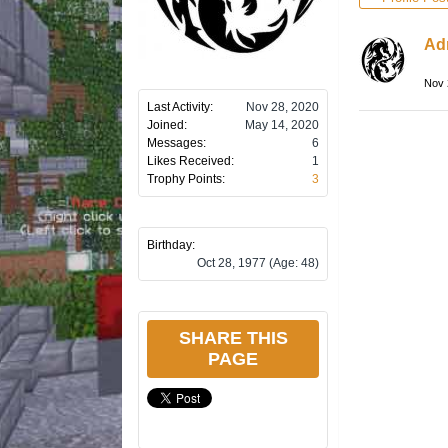
Ad
Nov 
Last Activity:
Nov 28, 2020
Joined:
May 14, 2020
Messages:
6
Likes Received:
1
Trophy Points:
3
Birthday:
Oct 28, 1977
(Age: 48)
SHARE THIS
PAGE