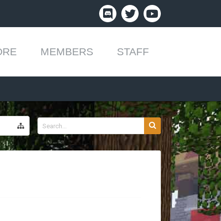
ORE
MEMBERS
STAFF