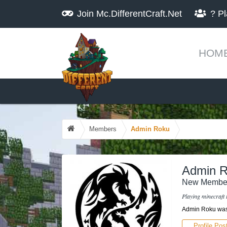
Join
Mc.DifferentCraft.Net
?
Pl
HOM
Members
Admin Roku
Admin 
New Membe
Playing minecraft 
Admin Roku was 
Profile Pos