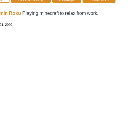
min Roku
Playing minecraft to relax from work.
21, 2020