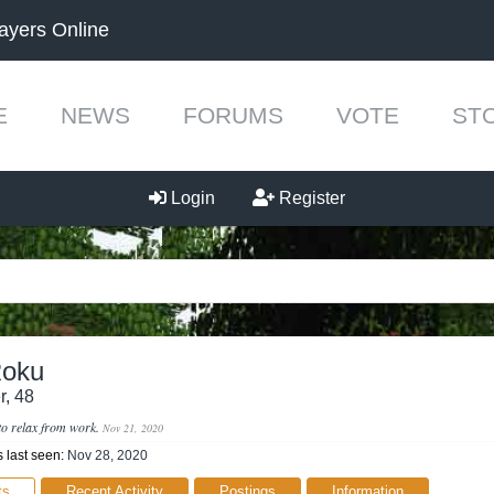
ayers Online
E
NEWS
FORUMS
VOTE
ST
Login
Register
Roku
r
, 48
to relax from work.
Nov 21, 2020
last seen:
Nov 28, 2020
ts
Recent Activity
Postings
Information