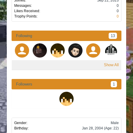
Joined:
Sep 22, 2023
Messages:
0
Likes Received:
0
Trophy Points:
0
Following
13
Show All
Followers
1
Gender:
Male
Birthday:
Jan 28, 2004
(Age: 22)