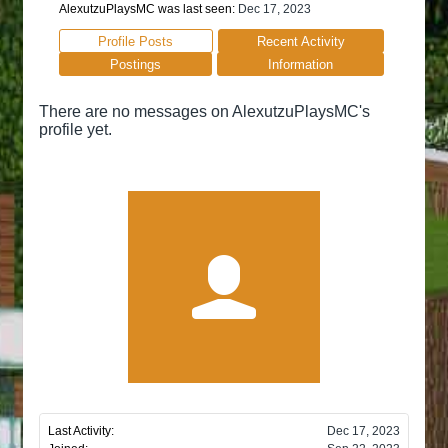
AlexutzuPlaysMC was last seen:
Dec 17, 2023
Profile Posts
Recent Activity
Postings
Information
There are no messages on AlexutzuPlaysMC's
profile yet.
Last Activity:
Dec 17, 2023