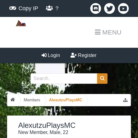
Copy IP
?
MENU
Login
Register
Members
AlexutzuPlaysMC
AlexutzuPlaysMC
New Member
, Male, 22