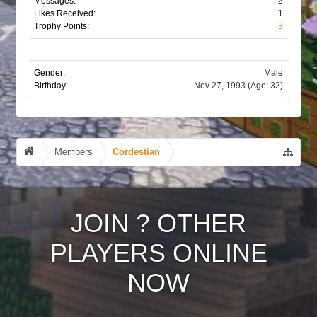
Messages:
2
Likes Received:
1
Trophy Points:
3
Gender:
Male
Birthday:
Nov 27, 1993
(Age: 32)
Members
Cordestian
JOIN
?
OTHER
PLAYERS ONLINE
NOW