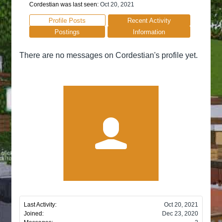
Cordestian was last seen:
Oct 20, 2021
Profile Posts
Recent Activity
Postings
Information
There are no messages on Cordestian's profile yet.
Last Activity:
Oct 20, 2021
Joined:
Dec 23, 2020