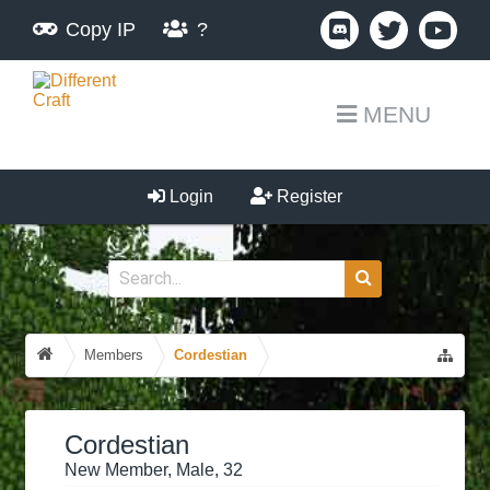
Copy IP
?
MENU
Login
Register
Members
Cordestian
Cordestian
New Member
, Male, 32