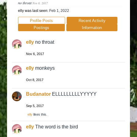
no throat
Nov 6, 2017
elly was last seen:
Feb 1, 2022
Profile Posts
Recent Activity
Postings
Information
elly
no throat
Nov 6, 2017
elly
monkeys
Oct 8, 2017
Budanator
ELLLLLLLLLYYYYY
Sep 5, 2017
elly
likes this.
elly
The word is the bird