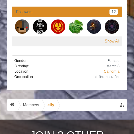
Followers
12
Show All
Gender:
Female
Birthday:
March 8
Location:
California
Occupation:
different crafter
Members
elly