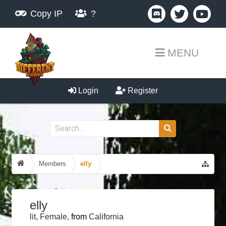
Copy IP
?
MENU
Login
Register
Members
elly
elly
lit
, Female,
from
California