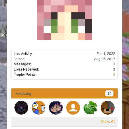
Last Activity:
Feb 1, 2022
Joined:
Aug 25, 2017
Messages:
3
Likes Received:
3
Trophy Points:
3
Following
14
Show All