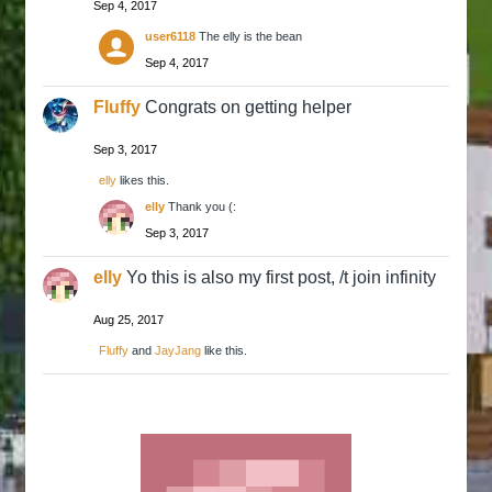
Sep 4, 2017
user6118
The elly is the bean
Sep 4, 2017
Fluffy
Congrats on getting helper
Sep 3, 2017
elly
likes this.
elly
Thank you (:
Sep 3, 2017
elly
Yo this is also my first post, /t join infinity
Aug 25, 2017
Fluffy
and
JayJang
like this.