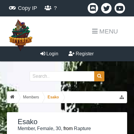
Copy IP
?
MENU
Login
Register
Members
Esako
Esako
Member
, Female, 30,
from
Rapture