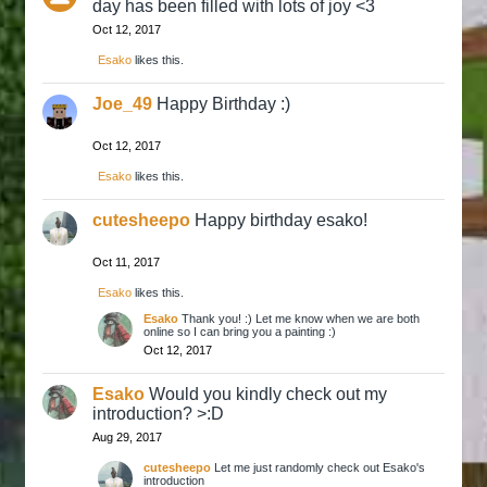
day has been filled with lots of joy <3
Oct 12, 2017
Esako
likes this.
Joe_49
Happy Birthday :)
Oct 12, 2017
Esako
likes this.
cutesheepo
Happy birthday esako!
Oct 11, 2017
Esako
likes this.
Esako
Thank you! :) Let me know when we are both
online so I can bring you a painting :)
Oct 12, 2017
Esako
Would you kindly check out my
introduction? >:D
Aug 29, 2017
cutesheepo
Let me just randomly check out Esako's
introduction