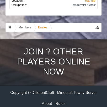
Location:
Rapture
Occupation:
Taxidermist & Artist
Members
Esako
JOIN
?
OTHER
PLAYERS ONLINE
NOW
Copyright © DifferentCraft - Minecraft Towny Server
About
-
Rules