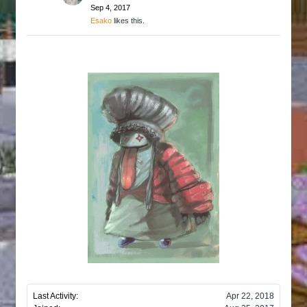
Sep 4, 2017
Esako
likes this.
Last Activity:
Apr 22, 2018