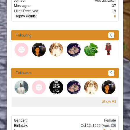
Joined:
Aug 25, 2017
Messages:
37
Likes Received:
19
Trophy Points:
8
Following
6
Followers
9
Show All
Gender:
Female
Birthday:
Oct 12, 1995
(Age: 30)