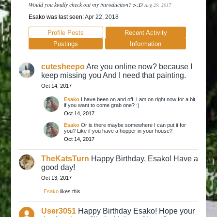
Would you kindly check out my introduction? >:D
Aug 29, 2017
Esako was last seen:
Apr 22, 2018
Profile Posts
Recent Activity
Postings
Information
cutesheepo
Are you online now? because I
keep missing you And I need that painting.
Oct 14, 2017
Esako
I have been on and off. I am on right now for a bit
if you want to come grab one? :)
Oct 14, 2017
Esako
Or is there maybe somewhere I can put it for
you? Like if you have a hopper in your house?
Oct 14, 2017
TheKatsTurn
Happy Birthday, Esako! Have a
good day!
Oct 13, 2017
Esako
likes this.
User3051
Happy Birthday Esako! Hope your