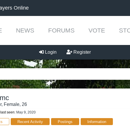
ayers Online
E
NEWS
FORUMS
VOTE
ST
Login
Register
smc
r
, Female, 26
ast seen:
May 9, 2020
ts
Recent Activity
Postings
Information