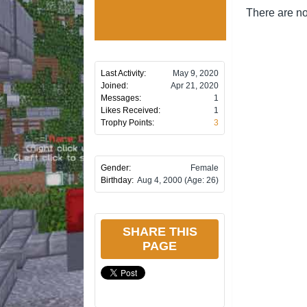
There are no
Last Activity:
May 9, 2020
Joined:
Apr 21, 2020
Messages:
1
Likes Received:
1
Trophy Points:
3
Gender:
Female
Birthday:
Aug 4, 2000
(Age: 26)
SHARE THIS
PAGE