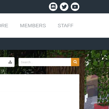
ORE
MEMBERS
STAFF