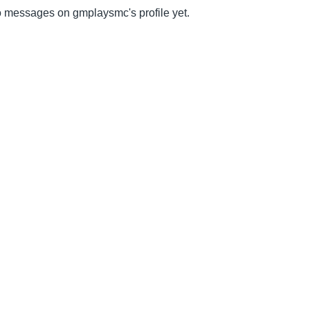
 messages on gmplaysmc's profile yet.