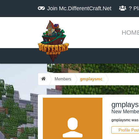
Join
Mc.DifferentCraft.Net
?
Pl
HOM
Members
gmplaysmc
gmplay
New Membe
gmplaysmc was l
Profile Pos