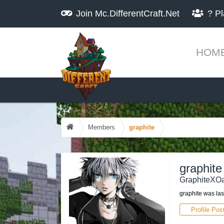
Join
Mc.DifferentCraft.Net
?
Pl
HOM
Members
graphite
graphite
GraphiteXOa
graphite was las
Profile Pos