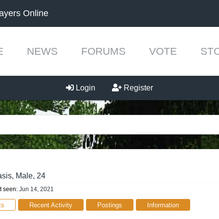
ayers Online
E
NEWS
FORUMS
VOTE
ST
Login
Register
sis
, Male, 24
t seen:
Jun 14, 2021
ts
Recent Activity
Postings
Information