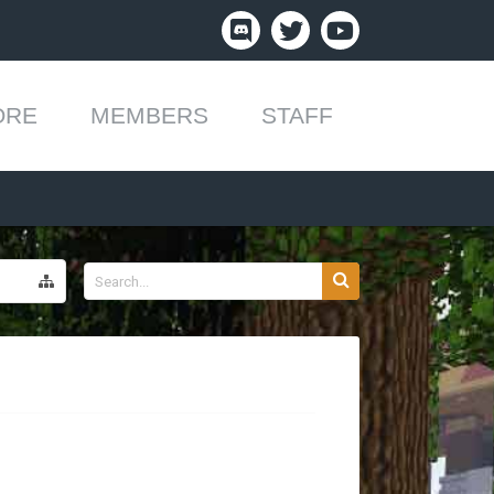
ORE
MEMBERS
STAFF