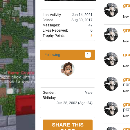
gra
Last Activity:
Jun 14, 2021
Nov 
Joined:
Aug 30, 2017
Messages:
47
gra
Likes Received:
0
Trophy Points:
8
Nov 
gra
Following
1
Nov 
gra
nor
Nov 
Gender:
Male
Birthday:
Jun 28, 2002
(Age: 24)
gra
pla
Nov 
SHARE THIS
gra