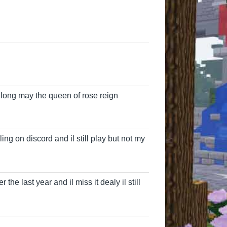
 long may the queen of rose reign
James
ling on discord and il still play but not my
the last year and il miss it dealy il still