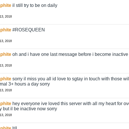
phite
il still try to be on daily
13, 2018
phite
#ROSEQUEEN
13, 2018
phite
oh and i have one last message before i become inactive
13, 2018
phite
sorry il miss you all id love to sgtay in touch with those wil
mal 3+ hours a day sorry
13, 2018
phite
hey everyone ive loved this server with all my heart for over 
y but il be inactive now sorry
13, 2018
phite
HI