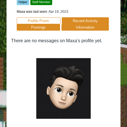
Helper
Staff Member
Maxa was last seen:
Apr 19, 2023
Profile Posts
Recent Activity
Postings
Information
There are no messages on Maxa's profile yet.