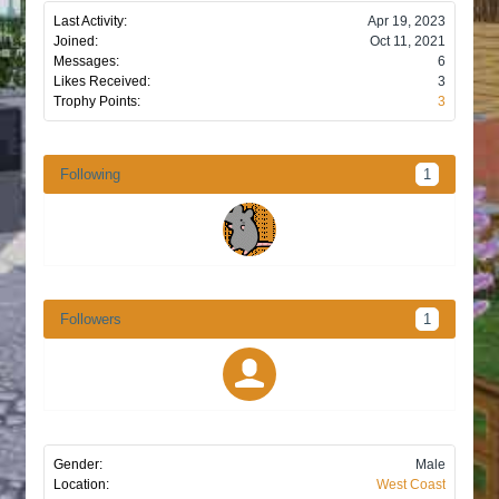
Last Activity:
Apr 19, 2023
Joined:
Oct 11, 2021
Messages:
6
Likes Received:
3
Trophy Points:
3
Following
1
Followers
1
Gender:
Male
Location:
West Coast