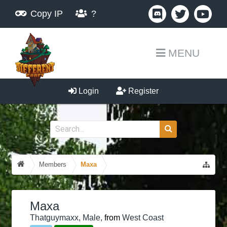
Copy IP
?
MENU
Login
Register
Members
Maxa
Maxa
Thatguymaxx
, Male,
from
West Coast