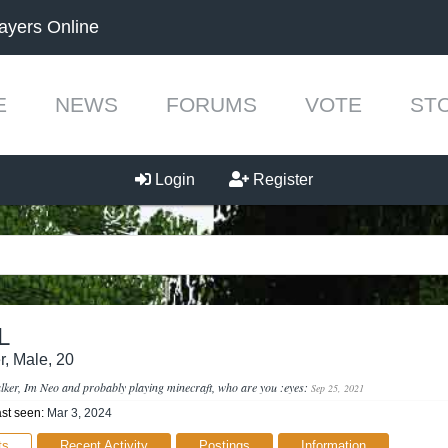
ayers Online
E
NEWS
FORUMS
VOTE
ST
Login
Register
L
r
, Male, 20
talker, Im Neo and probably playing minecraft, who are you :eyes:
Sep 25, 2021
st seen:
Mar 3, 2024
ts
Recent Activity
Postings
Information