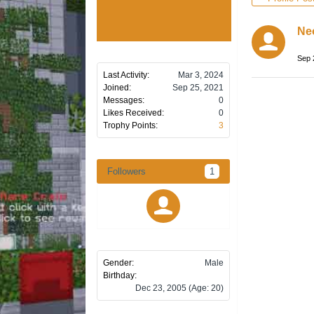
Ne
Sep 
Last Activity:
Mar 3, 2024
Joined:
Sep 25, 2021
Messages:
0
Likes Received:
0
Trophy Points:
3
Followers
1
Gender:
Male
Birthday:
Dec 23, 2005
(Age: 20)