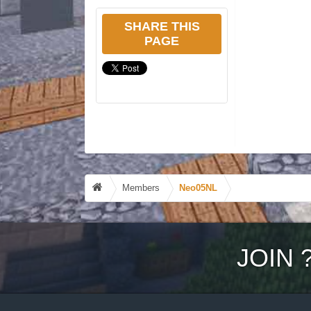
SHARE THIS
PAGE
Members
Neo05NL
JOIN