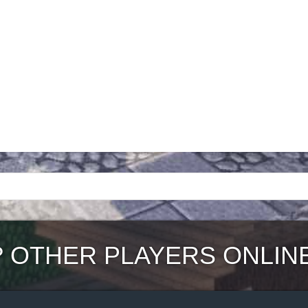
?
OTHER PLAYERS ONLIN