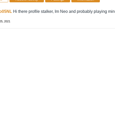
o05NL
Hi there profile stalker, Im Neo and probably playing min
25, 2021