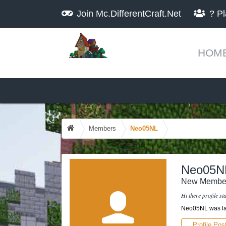
Join
Mc.DifferentCraft.Net
?
Pl
HOM
Members
Neo05NL
Neo05N
New Membe
Hi there profile s
Neo05NL was la
Profile Pos