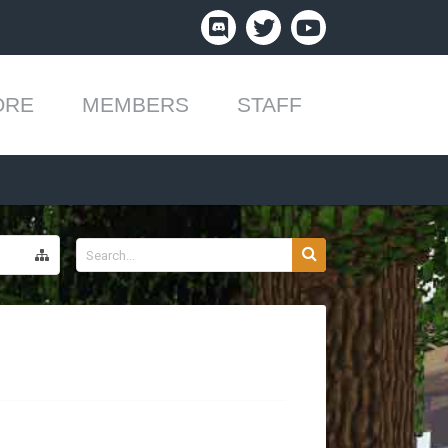
ORE
MEMBERS
STAFF