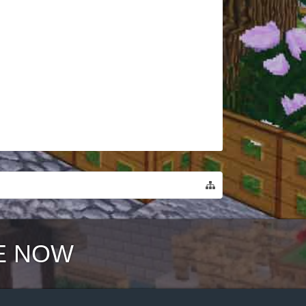
E NOW