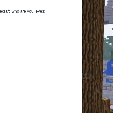
ecraft, who are you :eyes:
AlexutzuPlaysMC