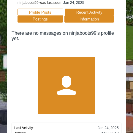
ninjaboots99 was last seen:
Jan 24, 2025
Profile Posts
Recent Activity
Postings
Information
There are no messages on ninjaboots99's profile
yet.
Last Activity:
Jan 24, 2025