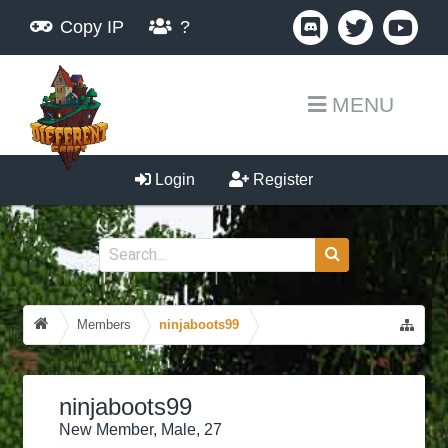
Copy IP
?
MENU
Login
Register
Members
ninjaboots99
ninjaboots99
New Member
, Male, 27