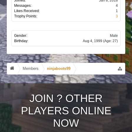
Joined:
Jan 8, 2018
Messages:
4
Likes Received:
1
Trophy Points:
3
Gender:
Male
Birthday:
Aug 4, 1999
(Age: 27)
Members
ninjaboots99
JOIN
?
OTHER
PLAYERS ONLINE
NOW