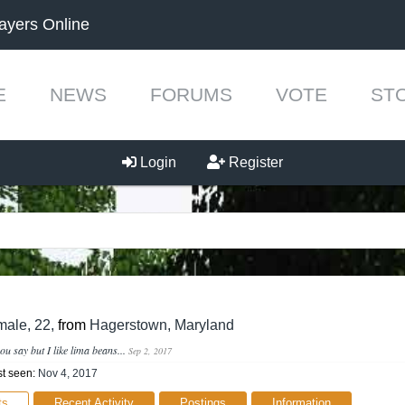
ayers Online
E
NEWS
FORUMS
VOTE
ST
Login
Register
h
male, 22,
from
Hagerstown, Maryland
ou say but I like lima beans...
Sep 2, 2017
t seen:
Nov 4, 2017
ts
Recent Activity
Postings
Information