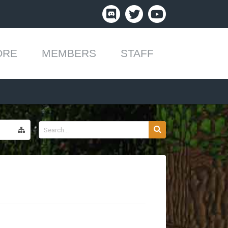
ORE
MEMBERS
STAFF