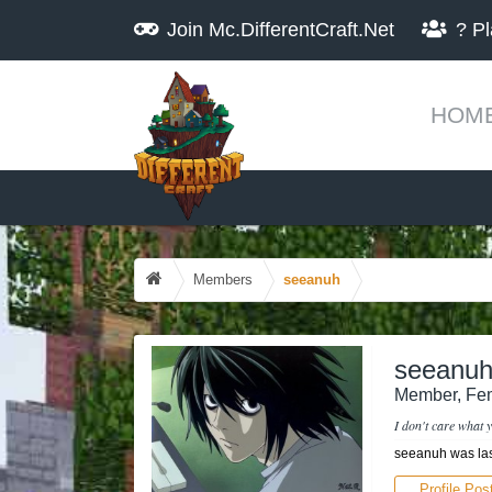
Join
Mc.DifferentCraft.Net
?
Pl
HOM
Members
seeanuh
seeanu
Member
, Fe
I don't care what y
seeanuh was las
Profile Pos