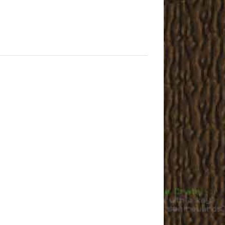
User3051
Joe_49
cutesheep
James
Phiffan
Novalla
elly