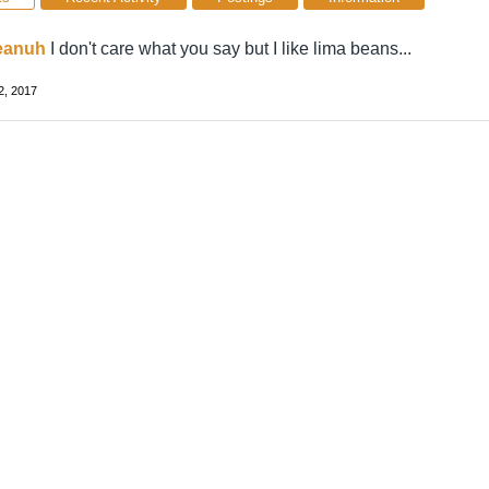
eanuh
I don't care what you say but I like lima beans...
2, 2017