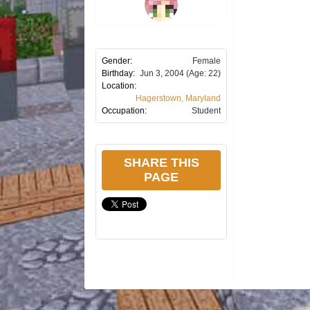
Gender:
Female
Birthday:
Jun 3, 2004
(Age: 22)
Location:
Hagerstown, Maryland
Occupation:
Student
SHARE THIS
PAGE