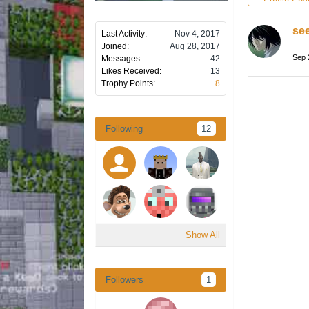
se
Last Activity:
Nov 4, 2017
Joined:
Aug 28, 2017
Sep 
Messages:
42
Likes Received:
13
Trophy Points:
8
Following
12
Show All
Followers
1