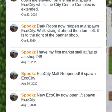
down the elevator on the left at /t spawn
EcoCity whilst the City Centre Complex is
extended.
Oct 22, 2020
Spookz
Dark Room now reopen at /t spawn
EcoCity. Walk straight ahead then turn left. It
is to the right of the banner shop.
Oct 5, 2020
Spookz
I have my first market stall at /as tp
as-shop24!!
Aug 31, 2020
Spookz
EcoCity Mall Reopened! /t spawn
EcoCity
Aug 24, 2020
Spookz
New EcoCity now open! /t spawn
EcoCity
Aug 6, 2020