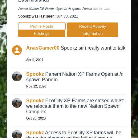
Panem Nation XP Farms Open at /n spawn Panem
Nov 12, 2020
Spookz was last seen:
Jun 30, 2021
Profile Posts
Recent Activity
Postings
Information
AnasGamer00
Spookz sir i really want to talk
Apr 9, 2021
Spookz
Panem Nation XP Farms Open at /n
spawn Panem
Nov 12, 2020
Spookz
EcoCity XP Farms are closed whilst
we relocate them to the new Nation Spawn
Complex.
Oct 25, 2020
Spookz
Access to EcoCity XP farms will be