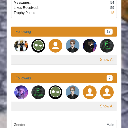
Messages:
54
Likes Received:
59
Trophy Points:
18
Following
17
Show All
Followers
7
Show All
Gender:
Male