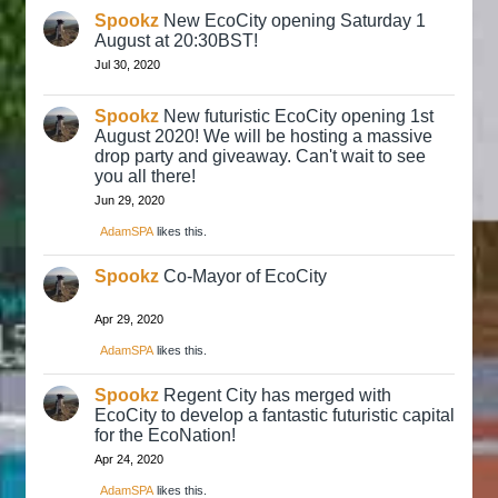
Spookz
New EcoCity opening Saturday 1
August at 20:30BST!
Jul 30, 2020
Spookz
New futuristic EcoCity opening 1st
August 2020! We will be hosting a massive
drop party and giveaway. Can't wait to see
you all there!
Jun 29, 2020
AdamSPA
likes this.
Spookz
Co-Mayor of EcoCity
Apr 29, 2020
AdamSPA
likes this.
Spookz
Regent City has merged with
EcoCity to develop a fantastic futuristic capital
for the EcoNation!
Apr 24, 2020
AdamSPA
likes this.