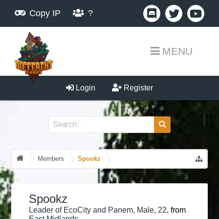
Copy IP
?
MENU
Login
Register
Members
Spookz
Spookz
Leader of EcoCity and Panem
, Male, 22,
from
East Midlands