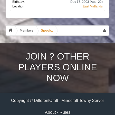
Birthday:
Dec 17, 2003
(Age: 22)
Location:
East Midlands
Members
Spookz
JOIN
?
OTHER
PLAYERS ONLINE
NOW
Copyright © DifferentCraft - Minecraft Towny Server
About
-
Rules