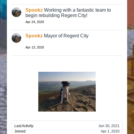
Spookz
Working with a fantastic team to
begin rebuilding Regent City!
Apr 24, 2020
Spookz
Mayor of Regent City
Apr 13, 2020
Last Activity:
Jun 30, 2021
Joined:
Apr 1, 2020