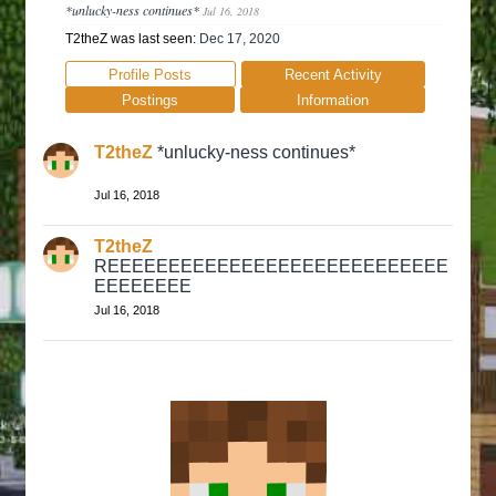
*unlucky-ness continues*
Jul 16, 2018
T2theZ was last seen:
Dec 17, 2020
Profile Posts
Recent Activity
Postings
Information
T2theZ
*unlucky-ness continues*
Jul 16, 2018
T2theZ
REEEEEEEEEEEEEEEEEEEEEEEEEEEE
EEEEEEEE
Jul 16, 2018