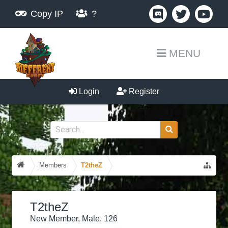
Copy IP
?
MENU
Login
Register
Members
T2theZ
T2theZ
New Member
, Male, 126