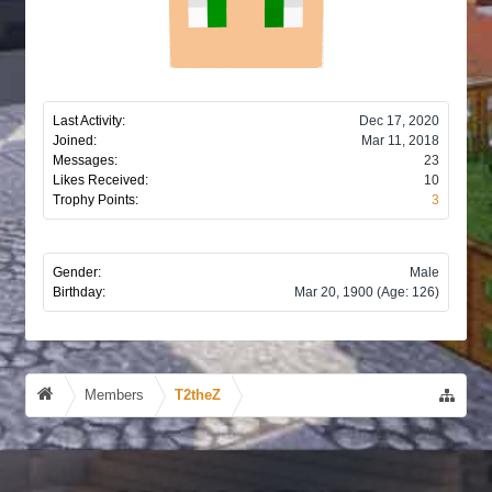
Last Activity:
Dec 17, 2020
Joined:
Mar 11, 2018
Messages:
23
Likes Received:
10
Trophy Points:
3
Gender:
Male
Birthday:
Mar 20, 1900
(Age: 126)
Members
T2theZ