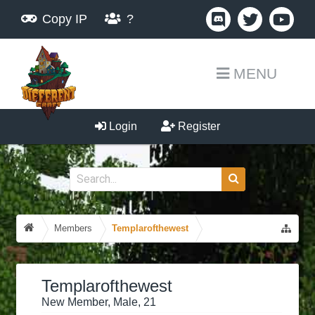
Copy IP
?
MENU
Login
Register
Members
Templarofthewest
Templarofthewest
New Member
, Male, 21