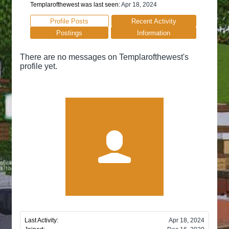
Templarofthewest was last seen:
Apr 18, 2024
Profile Posts
Recent Activity
Postings
Information
There are no messages on Templarofthewest's
profile yet.
Last Activity:
Apr 18, 2024