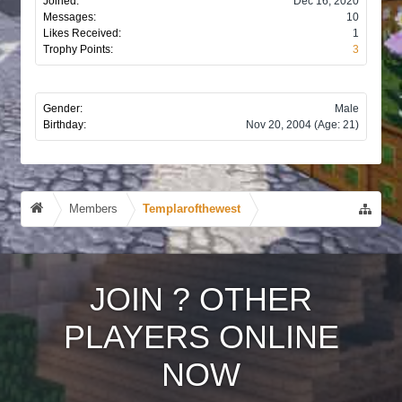
Joined:
Dec 16, 2020
Messages:
10
Likes Received:
1
Trophy Points:
3
Gender:
Male
Birthday:
Nov 20, 2004
(Age: 21)
Members
Templarofthewest
JOIN
?
OTHER
PLAYERS ONLINE
NOW