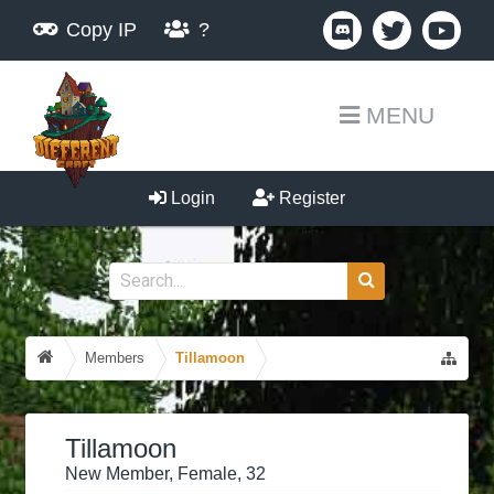
Copy IP
?
MENU
Login
Register
Members
Tillamoon
Tillamoon
New Member
, Female, 32