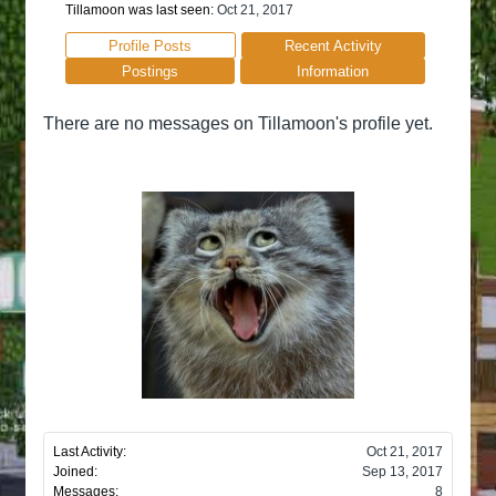
Tillamoon was last seen:
Oct 21, 2017
Profile Posts
Recent Activity
Postings
Information
There are no messages on Tillamoon's profile yet.
Last Activity:
Oct 21, 2017
Joined:
Sep 13, 2017
Messages:
8