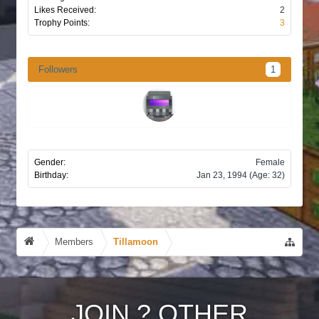
Likes Received:
2
Trophy Points:
3
Followers
1
Gender:
Female
Birthday:
Jan 23, 1994
(Age: 32)
Members
Tillamoon
JOIN
?
OTHER