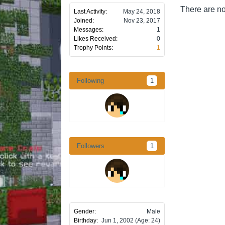
There are no
Last Activity:
May 24, 2018
Joined:
Nov 23, 2017
Messages:
1
Likes Received:
0
Trophy Points:
1
Following
1
Followers
1
Gender:
Male
Birthday:
Jun 1, 2002
(Age: 24)