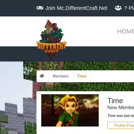
Join
Mc.DifferentCraft.Net
?
Pl
HOM
Members
Time
Time
New Membe
Time was last s
Profile Pos