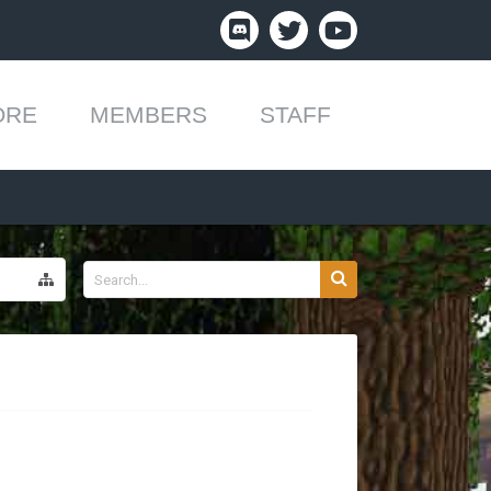
ORE
MEMBERS
STAFF