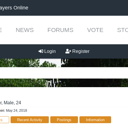
ayers Online
E
NEWS
FORUMS
VOTE
ST
Login
Register
r
, Male, 24
een:
May 24, 2018
ts
Recent Activity
Postings
Information