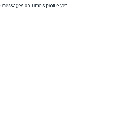
 messages on Time's profile yet.