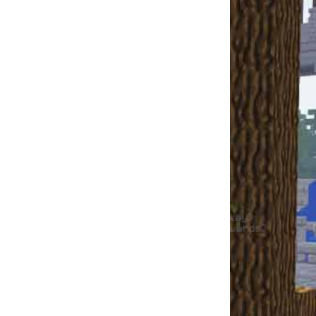
Xxepic_gamerxX
Xxepic_gamerxX