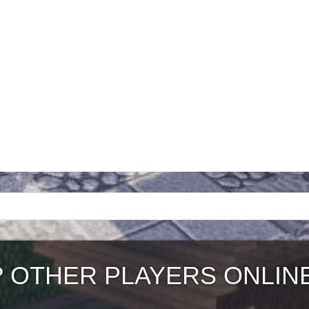
?
OTHER PLAYERS ONLIN