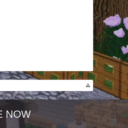
E NOW