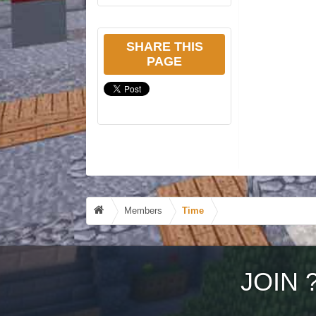
SHARE THIS
PAGE
Members
Time
JOIN