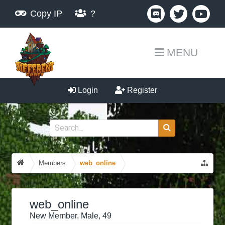
Copy IP
?
MENU
Login
Register
Members
web_online
web_online
New Member
, Male, 49