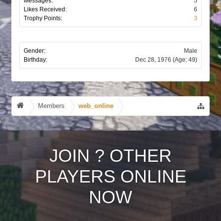
Messages:
5
Likes Received:
6
Trophy Points:
3
Gender:
Male
Birthday:
Dec 28, 1976
(Age: 49)
Members
web_online
JOIN
?
OTHER
PLAYERS ONLINE
NOW