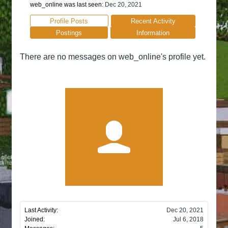
web_online was last seen:
Dec 20, 2021
Profile Posts
Recent Activity
Postings
Information
There are no messages on web_online's profile yet.
Last Activity:
Dec 20, 2021
Joined:
Jul 6, 2018