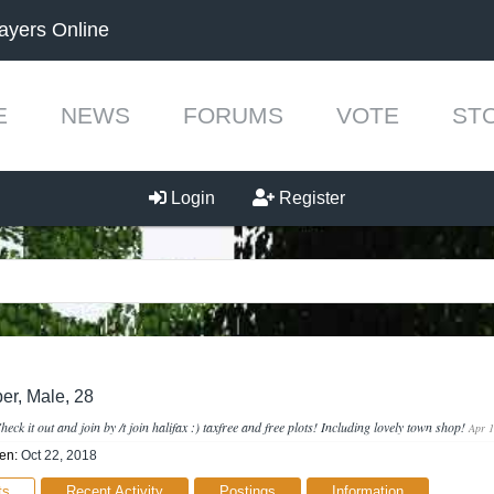
ayers Online
E
NEWS
FORUMS
VOTE
ST
Login
Register
er
, Male, 28
heck it out and join by /t join halifax :) taxfree and free plots! Including lovely town shop!
Apr 1
en:
Oct 22, 2018
ts
Recent Activity
Postings
Information