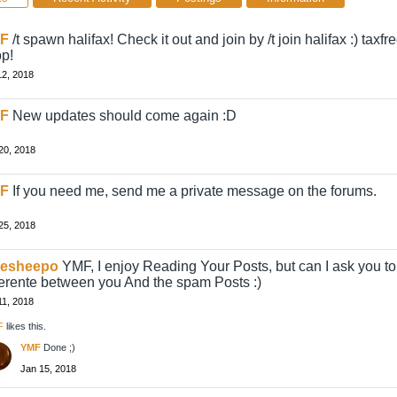
F
/t spawn halifax! Check it out and join by /t join halifax :) taxf
p!
12, 2018
F
New updates should come again :D
20, 2018
F
If you need me, send me a private message on the forums.
25, 2018
tesheepo
YMF, I enjoy Reading Your Posts, but can I ask you to
ferente between you And the spam Posts :)
11, 2018
F
likes this.
YMF
Done ;)
Jan 15, 2018