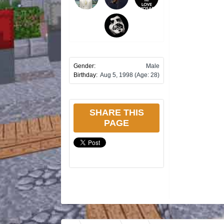
Gender:
Male
Birthday:
Aug 5, 1998
(Age: 28)
SHARE THIS
PAGE