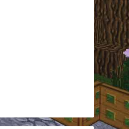
Hajo2012