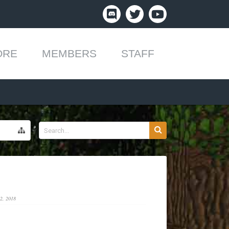
ORE
MEMBERS
STAFF
2, 2018