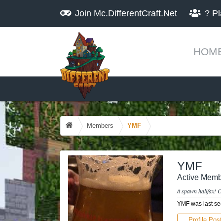
Join
Mc.DifferentCraft.Net
?
Pl
HOM
Members
YMF
YMF
Active Memb
/t spawn halifax! C
YMF was last se
Profile Pos