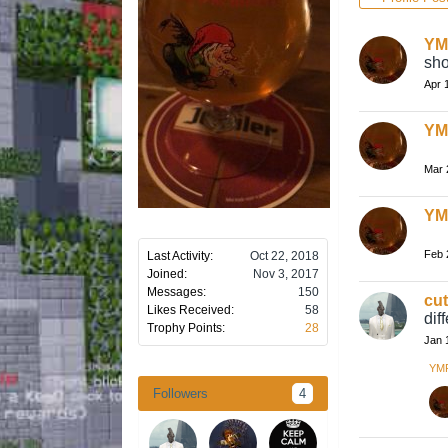
YM
sho
Apr 
YM
Mar 
YM
Feb 
Last Activity:
Oct 22, 2018
Joined:
Nov 3, 2017
Messages:
150
cu
Likes Received:
58
dif
Trophy Points:
28
Jan 
YM
Followers
4