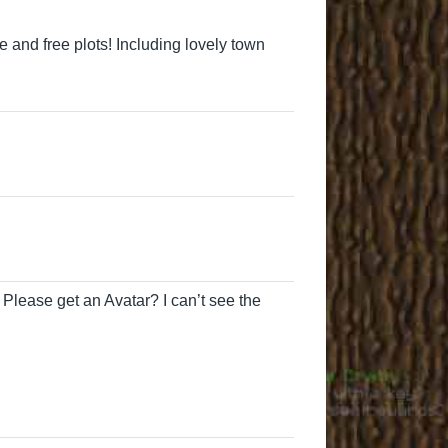
ree and free plots! Including lovely town
 Please get an Avatar? I can’t see the
cutesheepo
MrsShovels
mosabsom