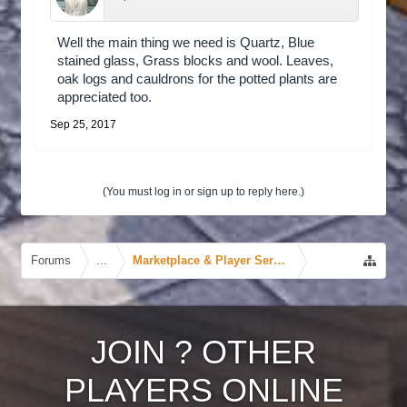
Well the main thing we need is Quartz, Blue
stained glass, Grass blocks and wool. Leaves,
oak logs and cauldrons for the potted plants are
appreciated too.
Sep 25, 2017
(You must log in or sign up to reply here.)
Forums
...
Marketplace & Player Services
JOIN
?
OTHER
PLAYERS ONLINE