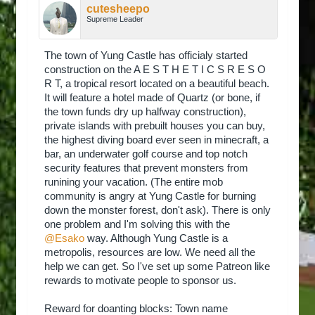
cutesheepo
Supreme Leader
The town of Yung Castle has officialy started
construction on the A E S T H E T I C S R E S O
R T, a tropical resort located on a beautiful beach.
It will feature a hotel made of Quartz (or bone, if
the town funds dry up halfway construction),
private islands with prebuilt houses you can buy,
the highest diving board ever seen in minecraft, a
bar, an underwater golf course and top notch
security features that prevent monsters from
runining your vacation. (The entire mob
community is angry at Yung Castle for burning
down the monster forest, don't ask). There is only
one problem and I'm solving this with the
@Esako
way. Although Yung Castle is a
metropolis, resources are low. We need all the
help we can get. So I've set up some Patreon like
rewards to motivate people to sponsor us.
Reward for doanting blocks: Town name