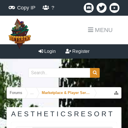
Copy IP
?
MENU
Login
Register
Forums
...
Marketplace & Player Services
A E S T H E T I C S R E S O R T