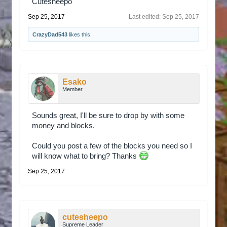
Cutesheepo
Sep 25, 2017
Last edited:
Sep 25, 2017
CrazyDad543
likes this.
Esako
Member
Sounds great, I'll be sure to drop by with some
money and blocks.
Could you post a few of the blocks you need so I
will know what to bring? Thanks
Sep 25, 2017
cutesheepo
Supreme Leader