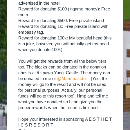
advertised in the hotel.
Reward for donating $100 (ingame money): Free
room.
Reward for donating $500: Free private island
Reward for donating 1k: Free private Island with
embassy tag.
Reward for donating 100k: My beautiful head (this
is a joke, however, you will actually get my head
when you donate 100k)
You will get the rewards from all the below tiers
too. The blocks can be donated in the donation
chests at /t spawn Yung_Castle. The money can
be donated to me or
@Mammakstoll
. (Yes, this
money will go to the resort and will not be used
for personal purposes. Actually, our personal
funds will go to this resort too). Hmp and tell me
what you have donated so I can give you the
proper rewards when the resort is finished.
Hope your interested in sponsoring A E S T H E T
I C S R E S O R T,