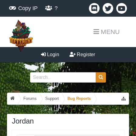
Copy IP
?
MENU
Login
Register
Forums
Support
Bug Reports
Jordan