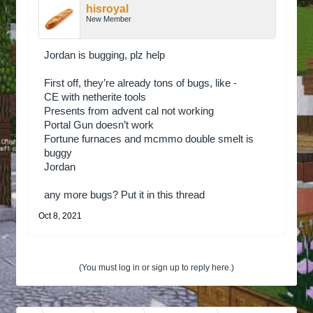
hisroyal
New Member
Jordan is bugging, plz help
First off, they’re already tons of bugs, like -
CE with netherite tools
Presents from advent cal not working
Portal Gun doesn’t work
Fortune furnaces and mcmmo double smelt is
buggy
Jordan
any more bugs? Put it in this thread
Oct 8, 2021
(You must log in or sign up to reply here.)