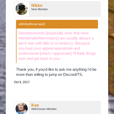
to join this server, at which point I think I
Nikko
accused you guys of copying the forums
New Member
(format is exactly the same).
aWinterRose said:
↑
Why should we accept your appeal?
There was a string of copycat servers of my
Advertisements [especially ones that were
the older server, so I was quick to
intentional/inflammatory] are usually always a
judge/inflame other communities over the fact.
perm ban with little to no leniency. Because
I'm no longer apart of the other server and
you kept your appeal appropriate and
would like to start somewhere new where me
professional [which I appreciate] I'll think things
and my friends could fit in. I do apologize for
over and get back to you.
what I did, I was highly loyal to that server. It
won't be happening again, as if we decide to
Thank you, if you'd like to ask me anything I'd be
stay, it will be a long-term decision.
more than willing to jump on Discord/TS.
Oct 9, 2017
Additional comments.
None, thank you for taking the time to read
this.
Kee
Well-Known Member