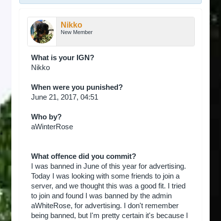
Nikko
New Member
What is your IGN?
Nikko
When were you punished?
June 21, 2017, 04:51
Who by?
aWinterRose
What offence did you commit?
I was banned in June of this year for advertising.
Today I was looking with some friends to join a
server, and we thought this was a good fit. I tried
to join and found I was banned by the admin
aWhiteRose, for advertising. I don't remember
being banned, but I'm pretty certain it's because I