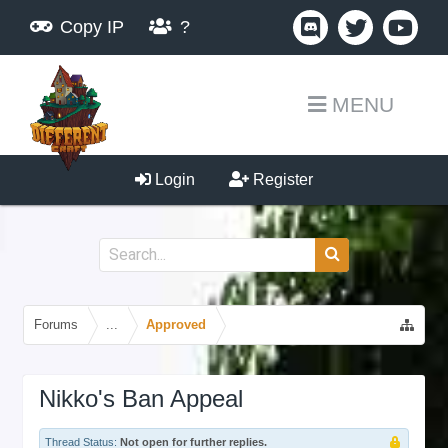
Copy IP
?
MENU
Login
Register
Forums
...
Approved
Nikko's Ban Appeal
Thread Status:
Not open for further replies.