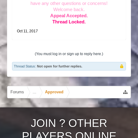
have any other questions or concerns!
Welcome back.
Appeal Accepted.
Thread Locked.
Oct 11, 2017
(You must log in or sign up to reply here.)
Thread Status:
Not open for further replies.
Forums
...
Approved
JOIN
?
OTHER
PLAYERS ONLINE