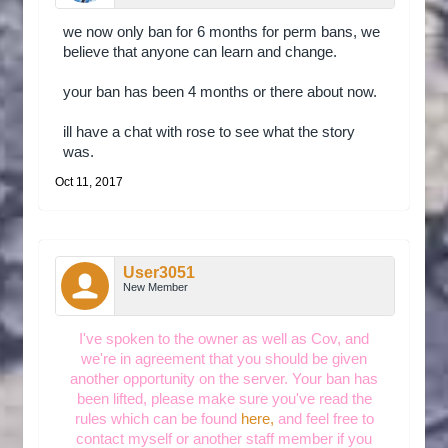
we now only ban for 6 months for perm bans, we
believe that anyone can learn and change.
your ban has been 4 months or there about now.
ill have a chat with rose to see what the story
was.
Oct 11, 2017
User3051
New Member
I've spoken to the owner as well as Cov, and
we're in agreement that you should be given
another opportunity on the server. Your ban has
been lifted, please make sure you've read the
rules which can be found
here,
and feel free to
contact myself or another staff member if you