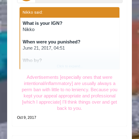
Nikko said:
↑
What is your IGN?
Nikko
When were you punished?
June 21, 2017, 04:51
Who by?
aWinterRose
Click to expand...
Advertisements [especially ones that were
intentional/inflammatory] are usually always a
What offence did you commit?
perm ban with little to no leniency. Because you
I was banned in June of this year for
kept your appeal appropriate and professional
advertising. Today I was looking with some
[which I appreciate] I'll think things over and get
friends to join a server, and we thought this
back to you.
was a good fit. I tried to join and found I was
banned by the admin aWhiteRose, for
Oct 9, 2017
advertising. I don't remember being banned,
but I'm pretty certain it's because I was a
member of another towny server and was told