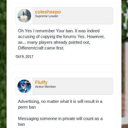
cutesheepo
Supreme Leader
Oh Yes I remember Your ban. It was indeed
accusing of copying the forums Yes. However,
as... many players already pointed out,
Differemtcraft came first.
Oct 9, 2017
Fluffy
Active Member
Advertising, no matter what it is will result in a
perm ban
Messaging someone in private will count as a
ban