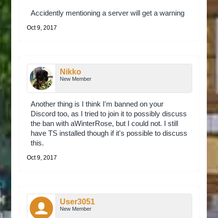
Accidently mentioning a server will get a warning
Oct 9, 2017
Nikko
New Member
Another thing is I think I'm banned on your
Discord too, as I tried to join it to possibly discuss
the ban with aWinterRose, but I could not. I still
have TS installed though if it's possible to discuss
this.
Oct 9, 2017
User3051
New Member