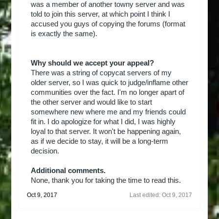
was a member of another towny server and was
told to join this server, at which point I think I
accused you guys of copying the forums (format
is exactly the same).
Why should we accept your appeal?
There was a string of copycat servers of my
older server, so I was quick to judge/inflame other
communities over the fact. I'm no longer apart of
the other server and would like to start
somewhere new where me and my friends could
fit in. I do apologize for what I did, I was highly
loyal to that server. It won't be happening again,
as if we decide to stay, it will be a long-term
decision.
Additional comments.
None, thank you for taking the time to read this.
Oct 9, 2017
Last edited:
Oct 9, 2017