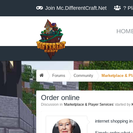
Join
Mc.DifferentCraft.Net
?
Pl
HOM
Forums
Community
Marketplace & Pl
Order online
Discussion in '
Marketplace & Player Services
' started by
internet shopping in