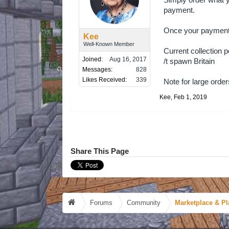
Simply order what y
payment.
Once your payment h
Kee
Well-Known Member
Current collection p
Joined:
Aug 16, 2017
/t spawn Britain
Messages:
828
Likes Received:
339
Note for large orde
Kee
,
Feb 1, 2019
Share This Page
Forums
Community
Marketplace & Pl