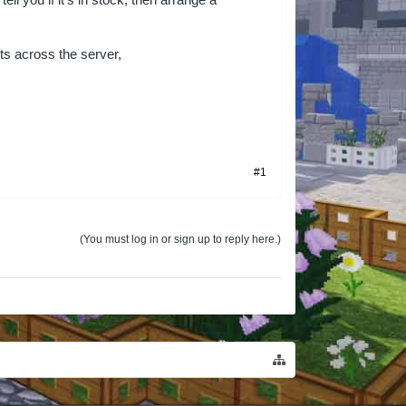
l you if it’s in stock, then arrange a
ts across the server,
#1
(You must log in or sign up to reply here.)