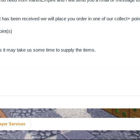
ou need from KarenEmpire and I will send you a /mail or message to tel
as been received we will place you order in one of our collect+ poin
oint(s)
rs it may take us some time to supply the items.
ayer Services