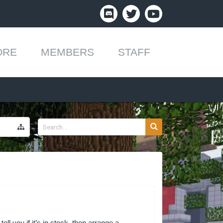
ORE
MEMBERS
STAFF