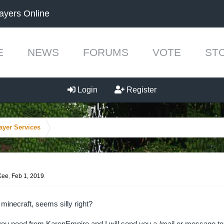
ayers Online
E
NEWS
FORUMS
VOTE
ST
Login
Register
ayer Services
Kee
,
Feb 1, 2019
.
 minecraft, seems silly right?