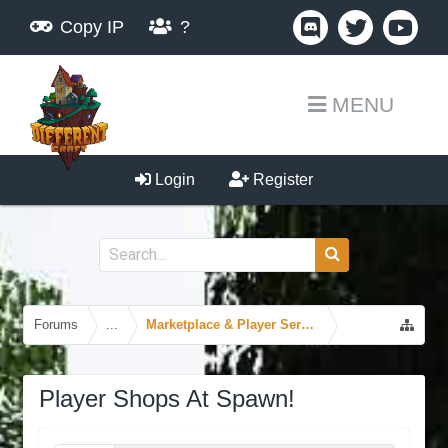
Copy IP
?
MENU
Login
Register
Forums
...
Marketplace & Player Services
Player Shops At Spawn!