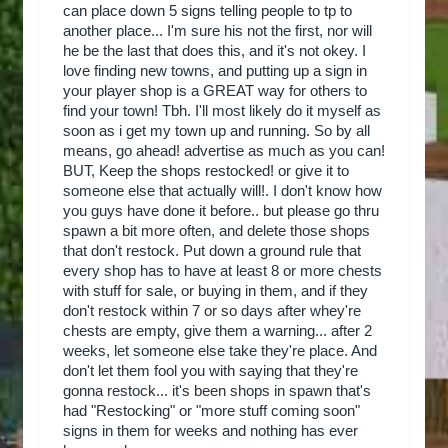
can place down 5 signs telling people to tp to
another place... I'm sure his not the first, nor will
he be the last that does this, and it's not okey. I
love finding new towns, and putting up a sign in
your player shop is a GREAT way for others to
find your town! Tbh. I'll most likely do it myself as
soon as i get my town up and running. So by all
means, go ahead! advertise as much as you can!
BUT, Keep the shops restocked! or give it to
someone else that actually will!. I don't know how
you guys have done it before.. but please go thru
spawn a bit more often, and delete those shops
that don't restock. Put down a ground rule that
every shop has to have at least 8 or more chests
with stuff for sale, or buying in them, and if they
don't restock within 7 or so days after whey're
chests are empty, give them a warning... after 2
weeks, let someone else take they're place. And
don't let them fool you with saying that they're
gonna restock... it's been shops in spawn that's
had "Restocking" or "more stuff coming soon"
signs in them for weeks and nothing has ever