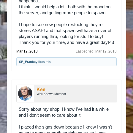
happened..
I think it would help a lot.. both with the mood on
the server, and getting more people to spawn.
I hope to see new people restocking they're
stores ASAP! and that spawn will have a river of
players running thru, looking for stuff to buy!
Thank you for your time, and have a great day!<3
Mar 12, 2018
Last edited:
Mar 12, 2018
SF_Frankey
likes this.
Kee
Well-Known Member
Sorry about my shop, I know I’ve had it a while
and I don’t seem to care about it.
I placed the signs down because I knew I wasn’t