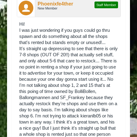
Phoenixfe4ther
Staff Member
New Member
Hi!
I was just wondering if you guys could go thru
spawn and do something about all the shops
that's rented but stands empty or unused!...
It's straight up depressing to see that there is only
7-8 shops (OUT OF 20!!) that actually sell stuff,
and only about 5-6 that care to restock... There is
no point in renting a shop if your just going to use
it to advertise for your town, or keep it occupied
because your one day gonna start using it... No
I'm not talking about shop 1, 2 and 15 that's at
this poing of time owned by BolliBollen,
Ballongmannen and SF_Frankey because they
actually restock they're shops and use them on a
day to say basis. I'm talking about shops like
shop 6. I'm not trying to attack kieranlb05 or his
town in any way. I think it's a great town, and his
a nice guy! But I just think it's straight up bull that
a whole shop is rented just so that one person