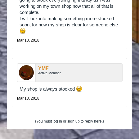
going to stock everything right away as I was
working on my town shop now that all of that is
complete.
I will look into making something more stocked
soon, for now my shop is clear for someone else
Mar 13, 2018
YMF
Active Member
My shop is always stocked
Mar 13, 2018
(You must log in or sign up to reply here.)