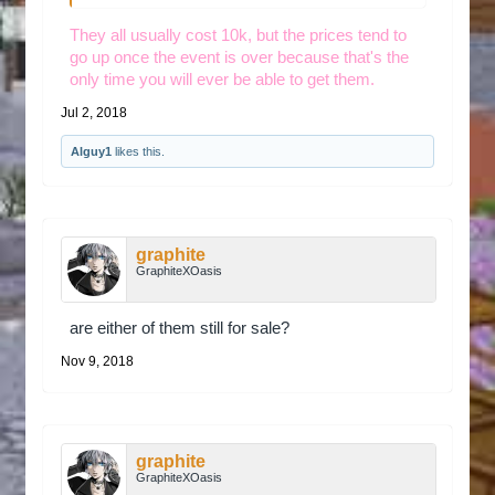
They all usually cost 10k, but the prices tend to
go up once the event is over because that's the
only time you will ever be able to get them.
Jul 2, 2018
Alguy1
likes this.
graphite
GraphiteXOasis
are either of them still for sale?
Nov 9, 2018
graphite
GraphiteXOasis