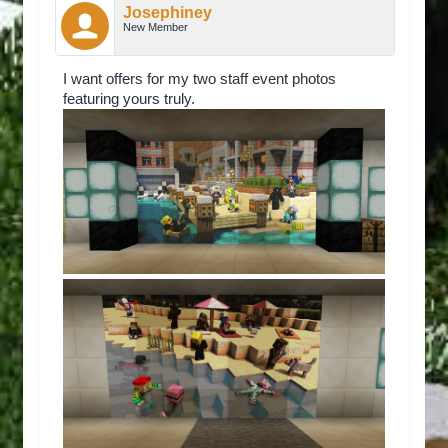
Josephiney
New Member
I want offers for my two staff event photos
featuring yours truly.