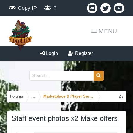
Copy IP
?
MENU
Login
Register
Forums
...
Marketplace & Player Services
Staff event photos x2 Make offers