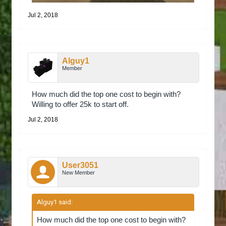
Jul 2, 2018
Alguy1
Member
How much did the top one cost to begin with?
Willing to offer 25k to start off.
Jul 2, 2018
User3051
New Member
Alguy1 said:
↑
How much did the top one cost to begin with?