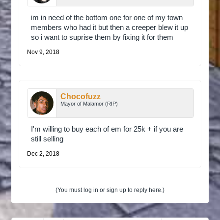
im in need of the bottom one for one of my town
members who had it but then a creeper blew it up
so i want to suprise them by fixing it for them
Nov 9, 2018
Chocofuzz
Mayor of Malamor (RIP)
I'm willing to buy each of em for 25k + if you are
still selling
Dec 2, 2018
(You must log in or sign up to reply here.)