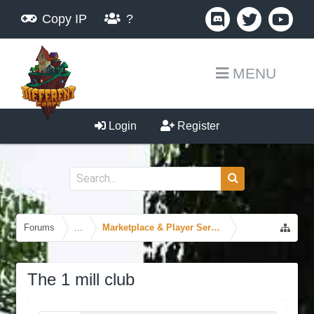
Copy IP
?
MENU
Login
Register
Forums
...
Marketplace & Player Services
The 1 mill club