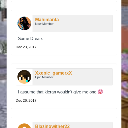
Mahimanta
New Member
Same Drea x
Dec 23, 2017
Xxepic_gamerxX
Epic Member
I assume that kieran wouldn't give me one
Dec 26, 2017
Blazingwither22