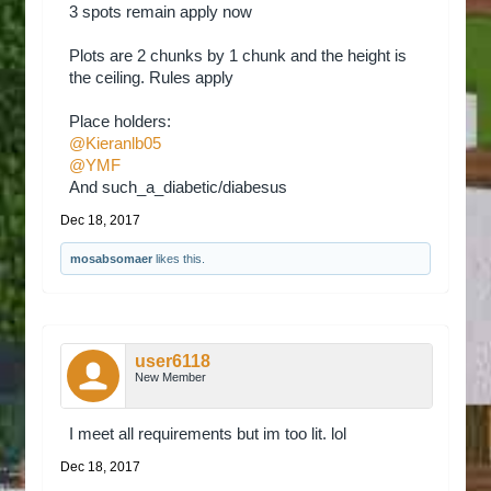
3 spots remain apply now
Plots are 2 chunks by 1 chunk and the height is
the ceiling. Rules apply
Place holders:
@Kieranlb05
@YMF
And such_a_diabetic/diabesus
Dec 18, 2017
mosabsomaer
likes this.
user6118
New Member
I meet all requirements but im too lit. lol
Dec 18, 2017