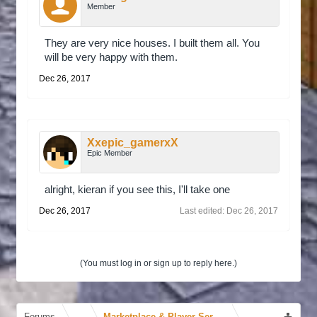
Member
They are very nice houses. I built them all. You
will be very happy with them.
Dec 26, 2017
Xxepic_gamerxX
Epic Member
alright, kieran if you see this, I'll take one
Dec 26, 2017
Last edited:
Dec 26, 2017
(You must log in or sign up to reply here.)
Forums
...
Marketplace & Player Services