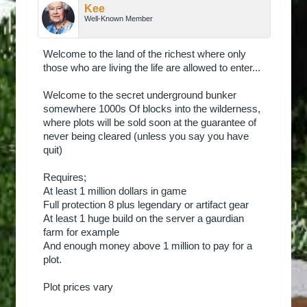
Kee
Well-Known Member
Welcome to the land of the richest where only
those who are living the life are allowed to enter...
Welcome to the secret underground bunker
somewhere 1000s Of blocks into the wilderness,
where plots will be sold soon at the guarantee of
never being cleared (unless you say you have
quit)
Requires;
At least 1 million dollars in game
Full protection 8 plus legendary or artifact gear
At least 1 huge build on the server a gaurdian
farm for example
And enough money above 1 million to pay for a
plot.
Plot prices vary